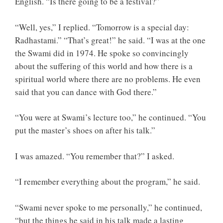
English. “Is there going to be a festival?”
“Well, yes,” I replied. “Tomorrow is a special day:
Radhastami.” “That’s great!” he said. “I was at the one
the Swami did in 1974. He spoke so convincingly
about the suffering of this world and how there is a
spiritual world where there are no problems. He even
said that you can dance with God there.”
“You were at Swami’s lecture too,” he continued. “You
put the master’s shoes on after his talk.”
I was amazed. “You remember that?” I asked.
“I remember everything about the program,” he said.
“Swami never spoke to me personally,” he continued,
“but the things he said in his talk made a lasting