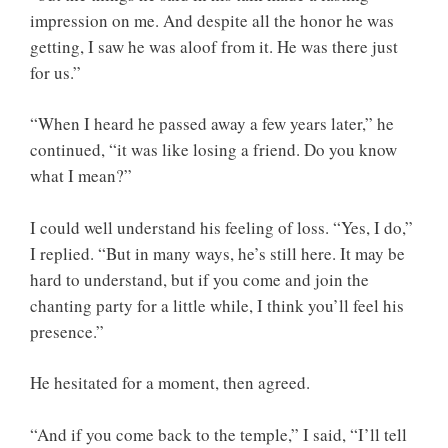
impression on me. And despite all the honor he was
getting, I saw he was aloof from it. He was there just
for us.”
“When I heard he passed away a few years later,” he
continued, “it was like losing a friend. Do you know
what I mean?”
I could well understand his feeling of loss. “Yes, I do,”
I replied. “But in many ways, he’s still here. It may be
hard to understand, but if you come and join the
chanting party for a little while, I think you’ll feel his
presence.”
He hesitated for a moment, then agreed.
“And if you come back to the temple,” I said, “I’ll tell