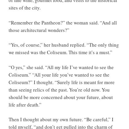
of fine wine, gourmet food, and visits to the historical
sites of the city.
“Remember the Pantheon?” the woman said. “And all
those architectural wonders?”
“Yes, of course,” her husband replied. “The only thing
we missed was the Coliseum. This time it’s a must.”
“O yes,” she said. “All my life I’ve wanted to see the
Coliseum.” “All your life you’ve wanted to see the
Coliseum?” I thought. “Surely life is meant for more
than seeing relics of the past. You’re old now. You
should be more concerned about your future, about
life after death.”
Then I thought about my own future. “Be careful,” I
told myself, “and don’t get pulled into the charm of