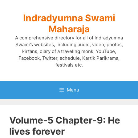
Skip
to
Indradyumna Swami
content
Maharaja
A comprehensive directory for all of Indradyumna
Swami’s websites, including audio, video, photos,
kirtans, diary of a traveling monk, YouTube,
Facebook, Twitter, schedule, Kartik Parikrama,
festivals etc.
Menu
Volume-5 Chapter-9: He
lives forever