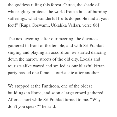
the goddess ruling this forest, O tree, the shade of
whose glory protects the world from a host of burning
sufferings, what wonderful fruits do people find at your
feet!” [Rupa Goswami, Utkalika Vallari, verse 66]
The next evening, after our meeting, the devotees
gathered in front of the temple, and with Sri Prahlad
singing and playing an accordion, we started dancing
down the narrow streets of the old city. Locals and
tourists alike waved and smiled as our blissful kirtan
party passed one famous tourist site after another.
We stopped at the Pantheon, one of the oldest
buildings in Rome, and soon a large crowd gathered.
After a short while Sri Prahlad turned to me. “Why
don’t you speak?” he said.