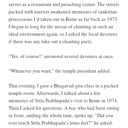
serves as a restaurant and preaching center. The streets
packed with tourists awakened memories of sankirtan
processions I’d taken out in Rome as far back as 1973.
I began to long for the nectar of chanting in such an
ideal environment again, so I asked the local devotees
if there was any take out a chanting party.
“Yes, of course!” answered several devotees at once.
“Whenever you want,” the temple president added.
That evening, I gave a Bhagavad-gita class in a packed
temple room. Afterwards, I talked about a few
memories of Srila Prabhupada’s visit to Rome in 1974.
Then I asked for questions. A boy who had been sitting
in front, smiling the whole time, spoke up. “Did you
ever touch Srila Prabhupada’s lotus feet?” he asked.