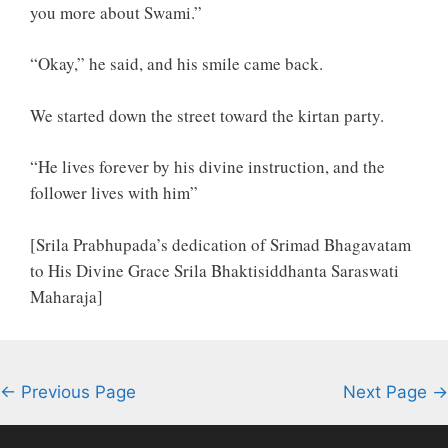
you more about Swami.”
“Okay,” he said, and his smile came back.
We started down the street toward the kirtan party.
“He lives forever by his divine instruction, and the
follower lives with him”
[Srila Prabhupada’s dedication of Srimad Bhagavatam
to His Divine Grace Srila Bhaktisiddhanta Saraswati
Maharaja]
← Previous Page
Next Page →