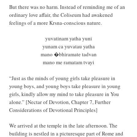
But there was no harm. Instead of reminding me of an
ordinary love affair, the Coliseum had awakened
feelings of a more Krsna-conscious nature.
yuvatinam yatha yuni
yunam ca yuvatau yatha
mano �bhiramate tadvan
mano me ramatam tvayi
“Just as the minds of young girls take pleasure in
young boys, and young boys take pleasure in young
girls, kindly allow my mind to take pleasure in You
alone.” [Nectar of Devotion, Chapter 7, Further
Considerations of Devotional Principles]
We arrived at the temple in the late afternoon. The
building is nestled in a picturesque part of Rome and