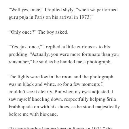
“Well yes, once,” I replied shyly, “when we performed
guru puja in Paris on his arrival in 1973.”
“Only once?” The boy asked.
“Yes, just once,” I replied, a little curious as to his
prodding. “Actually, you were more fortunate than you
remember,” he said as he handed me a photograph.
The lights were low in the room and the photograph
was in black and white, so for a few moments I
couldn’t see it clearly. But when my eyes adjusted, I
saw myself kneeling down, respectfully helping Srila
Prabhupada on with his shoes, as he stood majestically
before me with his cane.
“It was after his lecture here in Rome, in 1974,” the