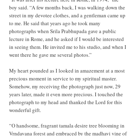
boy said. “A few months back, I was walking down the
street in my devotee clothes, and a gentleman came up
to me. He said that years ago he took many
photographs when Srila Prabhupada gave a public
lecture in Rome, and he asked if I would be interested
in seeing them. He invited me to his studio, and when I
went there he gave me several photos.”
My heart pounded as I looked in amazement at a most
precious moment in service to my spiritual master.
Somehow, my receiving the photograph just now, 29
years later, made it even more precious. I touched the
photograph to my head and thanked the Lord for this
wonderful gift.
“O handsome, fragrant tamala desire tree blooming in
Vrndavana forest and embraced by the madhavi vine of