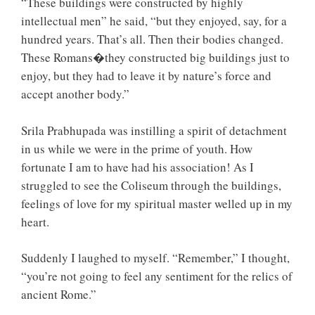
“These buildings were constructed by highly
intellectual men” he said, “but they enjoyed, say, for a
hundred years. That’s all. Then their bodies changed.
These Romans�they constructed big buildings just to
enjoy, but they had to leave it by nature’s force and
accept another body.”
Srila Prabhupada was instilling a spirit of detachment
in us while we were in the prime of youth. How
fortunate I am to have had his association! As I
struggled to see the Coliseum through the buildings,
feelings of love for my spiritual master welled up in my
heart.
Suddenly I laughed to myself. “Remember,” I thought,
“you’re not going to feel any sentiment for the relics of
ancient Rome.”