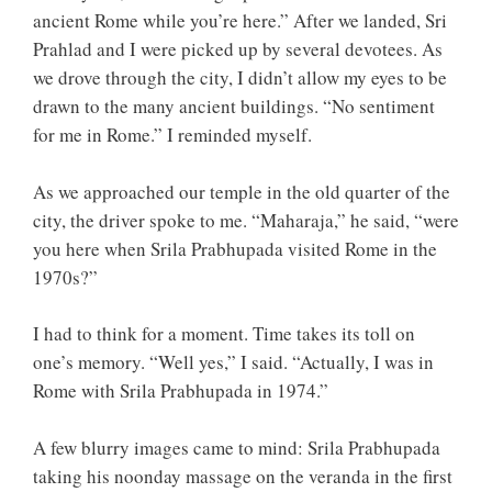
ancient Rome while you’re here.” After we landed, Sri
Prahlad and I were picked up by several devotees. As
we drove through the city, I didn’t allow my eyes to be
drawn to the many ancient buildings. “No sentiment
for me in Rome.” I reminded myself.
As we approached our temple in the old quarter of the
city, the driver spoke to me. “Maharaja,” he said, “were
you here when Srila Prabhupada visited Rome in the
1970s?”
I had to think for a moment. Time takes its toll on
one’s memory. “Well yes,” I said. “Actually, I was in
Rome with Srila Prabhupada in 1974.”
A few blurry images came to mind: Srila Prabhupada
taking his noonday massage on the veranda in the first