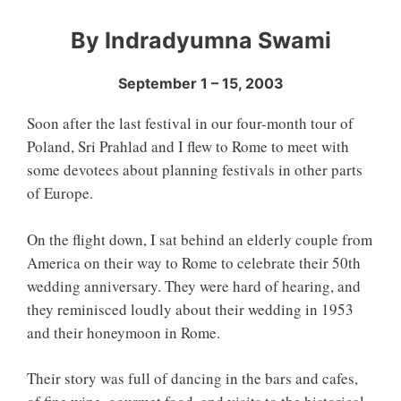
By Indradyumna Swami
September 1 – 15, 2003
Soon after the last festival in our four-month tour of
Poland, Sri Prahlad and I flew to Rome to meet with
some devotees about planning festivals in other parts
of Europe.
On the flight down, I sat behind an elderly couple from
America on their way to Rome to celebrate their 50th
wedding anniversary. They were hard of hearing, and
they reminisced loudly about their wedding in 1953
and their honeymoon in Rome.
Their story was full of dancing in the bars and cafes,