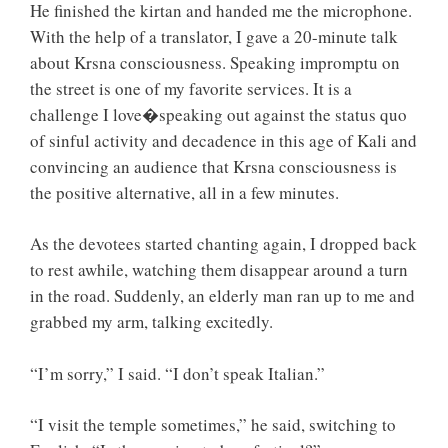
He finished the kirtan and handed me the microphone.
With the help of a translator, I gave a 20-minute talk
about Krsna consciousness. Speaking impromptu on
the street is one of my favorite services. It is a
challenge I love�speaking out against the status quo
of sinful activity and decadence in this age of Kali and
convincing an audience that Krsna consciousness is
the positive alternative, all in a few minutes.
As the devotees started chanting again, I dropped back
to rest awhile, watching them disappear around a turn
in the road. Suddenly, an elderly man ran up to me and
grabbed my arm, talking excitedly.
“I’m sorry,” I said. “I don’t speak Italian.”
“I visit the temple sometimes,” he said, switching to