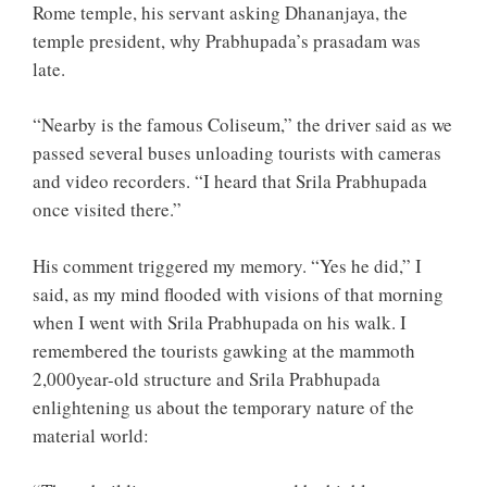
Rome temple, his servant asking Dhananjaya, the
temple president, why Prabhupada’s prasadam was
late.
“Nearby is the famous Coliseum,” the driver said as we
passed several buses unloading tourists with cameras
and video recorders. “I heard that Srila Prabhupada
once visited there.”
His comment triggered my memory. “Yes he did,” I
said, as my mind flooded with visions of that morning
when I went with Srila Prabhupada on his walk. I
remembered the tourists gawking at the mammoth
2,000year-old structure and Srila Prabhupada
enlightening us about the temporary nature of the
material world: