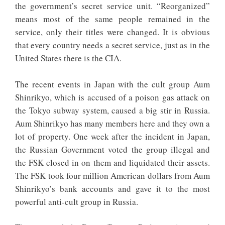
the government’s secret service unit. “Reorganized”
means most of the same people remained in the
service, only their titles were changed. It is obvious
that every country needs a secret service, just as in the
United States there is the CIA.
The recent events in Japan with the cult group Aum
Shinrikyo, which is accused of a poison gas attack on
the Tokyo subway system, caused a big stir in Russia.
Aum Shinrikyo has many members here and they own a
lot of property. One week after the incident in Japan,
the Russian Government voted the group illegal and
the FSK closed in on them and liquidated their assets.
The FSK took four million American dollars from Aum
Shinrikyo’s bank accounts and gave it to the most
powerful anti-cult group in Russia.