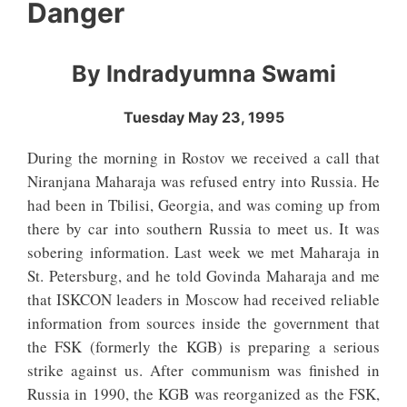
Danger
By Indradyumna Swami
Tuesday May 23, 1995
During the morning in Rostov we received a call that
Niranjana Maharaja was refused entry into Russia. He
had been in Tbilisi, Georgia, and was coming up from
there by car into southern Russia to meet us. It was
sobering information. Last week we met Maharaja in
St. Petersburg, and he told Govinda Maharaja and me
that ISKCON leaders in Moscow had received reliable
information from sources inside the government that
the FSK (formerly the KGB) is preparing a serious
strike against us. After communism was finished in
Russia in 1990, the KGB was reorganized as the FSK,