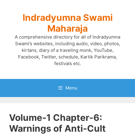
Skip
to
Indradyumna Swami
content
Maharaja
A comprehensive directory for all of Indradyumna
Swami’s websites, including audio, video, photos,
kirtans, diary of a traveling monk, YouTube,
Facebook, Twitter, schedule, Kartik Parikrama,
festivals etc.
Menu
Volume-1 Chapter-6:
Warnings of Anti-Cult