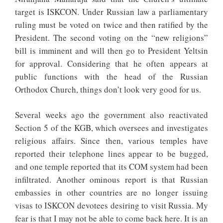
target is ISKCON. Under Russian law a parliamentary
ruling must be voted on twice and then ratified by the
President. The second voting on the “new religions”
bill is imminent and will then go to President Yeltsin
for approval. Considering that he often appears at
public functions with the head of the Russian
Orthodox Church, things don’t look very good for us.
Several weeks ago the government also reactivated
Section 5 of the KGB, which oversees and investigates
religious affairs. Since then, various temples have
reported their telephone lines appear to be bugged,
and one temple reported that its COM system had been
infiltrated. Another ominous report is that Russian
embassies in other countries are no longer issuing
visas to ISKCON devotees desiring to visit Russia. My
fear is that I may not be able to come back here. It is an