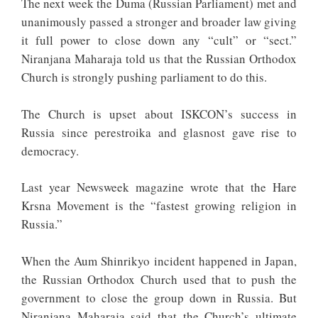
The next week the Duma (Russian Parliament) met and
unanimously passed a stronger and broader law giving
it full power to close down any “cult” or “sect.”
Niranjana Maharaja told us that the Russian Orthodox
Church is strongly pushing parliament to do this.
The Church is upset about ISKCON’s success in
Russia since perestroika and glasnost gave rise to
democracy.
Last year Newsweek magazine wrote that the Hare
Krsna Movement is the “fastest growing religion in
Russia.”
When the Aum Shinrikyo incident happened in Japan,
the Russian Orthodox Church used that to push the
government to close the group down in Russia. But
Niranjana Maharaja said that the Church’s ultimate