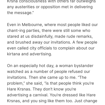
Krsna consciousness with others far outweighs
any austerities or opposition met in delivering
the message.”
Even in Melbourne, where most people liked our
chant-ing parties, there were still some who
stared at us disdainfully, made rude remarks,
and brushed away our invitations. A few people
even called city officials to complain about our
kirtana and advertising.
On an especially hot day, a woman bystander
watched as a number of people refused our
invitations. Then she came up to me. “The
problem,” she said, “is that people think you’re
Hare Krsnas. They don’t know you’re
advertising a carnival. You’re dressed like Hare
Krsnas, and you sing like them too. Just change