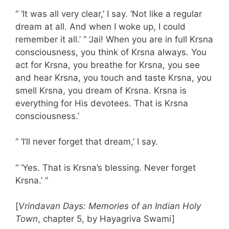
“ ‘It was all very clear,’ I say. ‘Not like a regular
dream at all. And when I woke up, I could
remember it all.’ “ ‘Jai! When you are in full Krsna
consciousness, you think of Krsna always. You
act for Krsna, you breathe for Krsna, you see
and hear Krsna, you touch and taste Krsna, you
smell Krsna, you dream of Krsna. Krsna is
everything for His devotees. That is Krsna
consciousness.’
“ ‘I’ll never forget that dream,’ I say.
“ ‘Yes. That is Krsna’s blessing. Never forget
Krsna.’ ”
[
Vrindavan Days: Memories of an Indian Holy
Town
, chapter 5, by Hayagriva Swami]