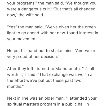
your programs,” the man said. “We thought you
were a dangerous cult.” “But that’s all changed
now,” the wife said.
“Yes” the man said. “We’ve given her the green
light to go ahead with her new-found interest in
your movement.”
He put his hand out to shake mine. “And we’re
very proud of her decision.”
After they left I turned to Mathuranath. “It’s all
worth it,” I said. “That exchange was worth all
the effort we’ve put out these past two
months.”
Next in line was an older man. “I attended your
spiritual master’s program in a public hall in