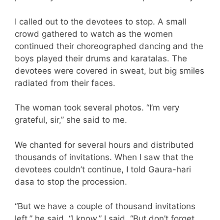
I called out to the devotees to stop. A small
crowd gathered to watch as the women
continued their choreographed dancing and the
boys played their drums and karatalas. The
devotees were covered in sweat, but big smiles
radiated from their faces.
The woman took several photos. “I’m very
grateful, sir,” she said to me.
We chanted for several hours and distributed
thousands of invitations. When I saw that the
devotees couldn’t continue, I told Gaura-hari
dasa to stop the procession.
“But we have a couple of thousand invitations
left,” he said. “I know,” I said. “But don’t forget