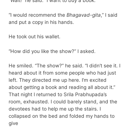
“Wait!” he said. “I want to buy a book.”
“I would recommend the
Bhagavad-gita
,” I said
and put a copy in his hands.
He took out his wallet.
“How did you like the show?” I asked.
He smiled. “The show?” he said. “I didn’t see it. I
heard about it from some people who had just
left. They directed me up here. I’m excited
about getting a book and reading all about it.”
That night I returned to Srila Prabhupada’s
room, exhausted. I could barely stand, and the
devotees had to help me up the stairs. I
collapsed on the bed and folded my hands to
give