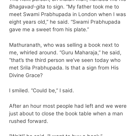
Bhagavad-gita
to sign. “My father took me to
meet Swami Prabhupada in London when I was
eight years old,” he said. “Swami Prabhupada
gave me a sweet from his plate.”
Mathuranath, who was selling a book next to
me, whirled around. “Guru Maharaja,” he said,
“that’s the third person we’ve seen today who
met Srila Prabhupada. Is that a sign from His
Divine Grace?
I smiled. “Could be,” I said.
After an hour most people had left and we were
just about to close the book table when a man
rushed forward.