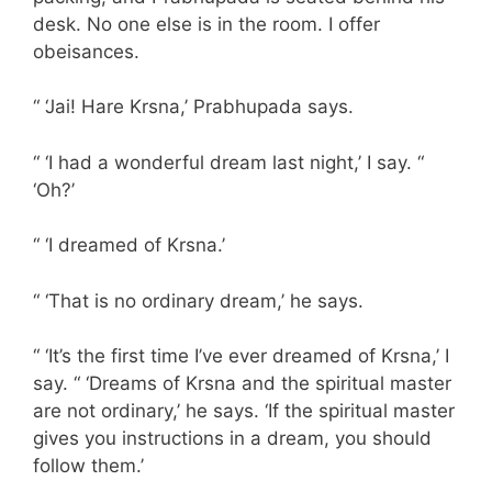
desk. No one else is in the room. I offer
obeisances.
“ ‘Jai! Hare Krsna,’ Prabhupada says.
“ ‘I had a wonderful dream last night,’ I say. “
‘Oh?’
“ ‘I dreamed of Krsna.’
“ ‘That is no ordinary dream,’ he says.
“ ‘It’s the first time I’ve ever dreamed of Krsna,’ I
say. “ ‘Dreams of Krsna and the spiritual master
are not ordinary,’ he says. ‘If the spiritual master
gives you instructions in a dream, you should
follow them.’