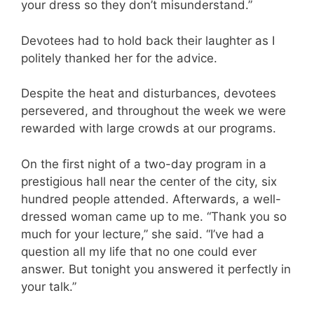
your dress so they don’t misunderstand.”
Devotees had to hold back their laughter as I
politely thanked her for the advice.
Despite the heat and disturbances, devotees
persevered, and throughout the week we were
rewarded with large crowds at our programs.
On the first night of a two-day program in a
prestigious hall near the center of the city, six
hundred people attended. Afterwards, a well-
dressed woman came up to me. “Thank you so
much for your lecture,” she said. “I’ve had a
question all my life that no one could ever
answer. But tonight you answered it perfectly in
your talk.”