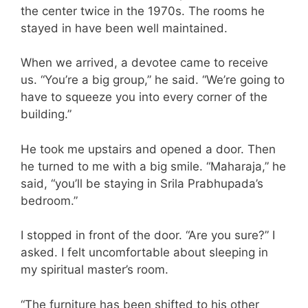
the center twice in the 1970s. The rooms he
stayed in have been well maintained.
When we arrived, a devotee came to receive
us. “You’re a big group,” he said. “We’re going to
have to squeeze you into every corner of the
building.”
He took me upstairs and opened a door. Then
he turned to me with a big smile. “Maharaja,” he
said, “you’ll be staying in Srila Prabhupada’s
bedroom.”
I stopped in front of the door. “Are you sure?” I
asked. I felt uncomfortable about sleeping in
my spiritual master’s room.
“The furniture has been shifted to his other