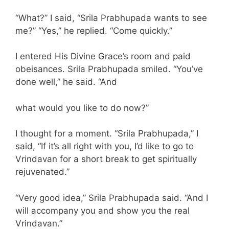
“What?” I said, “Srila Prabhupada wants to see
me?” “Yes,” he replied. “Come quickly.”
I entered His Divine Grace’s room and paid
obeisances. Srila Prabhupada smiled. “You’ve
done well,” he said. “And
what would you like to do now?”
I thought for a moment. “Srila Prabhupada,” I
said, “If it’s all right with you, I’d like to go to
Vrindavan for a short break to get spiritually
rejuvenated.”
“Very good idea,” Srila Prabhupada said. “And I
will accompany you and show you the real
Vrindavan.”