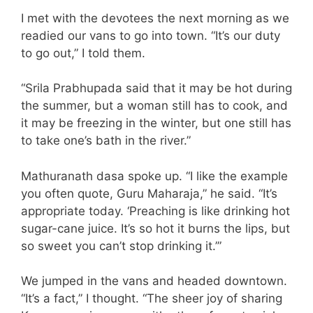
I met with the devotees the next morning as we
readied our vans to go into town. “It’s our duty
to go out,” I told them.
“Srila Prabhupada said that it may be hot during
the summer, but a woman still has to cook, and
it may be freezing in the winter, but one still has
to take one’s bath in the river.”
Mathuranath dasa spoke up. “I like the example
you often quote, Guru Maharaja,” he said. “It’s
appropriate today. ‘Preaching is like drinking hot
sugar-cane juice. It’s so hot it burns the lips, but
so sweet you can’t stop drinking it.’”
We jumped in the vans and headed downtown.
“It’s a fact,” I thought. “The sheer joy of sharing