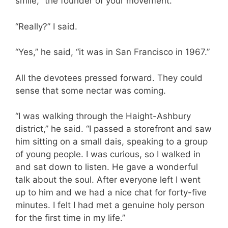
smile, “the founder of your movement.”
“Really?” I said.
“Yes,” he said, “it was in San Francisco in 1967.”
All the devotees pressed forward. They could
sense that some nectar was coming.
“I was walking through the Haight-Ashbury
district,” he said. “I passed a storefront and saw
him sitting on a small dais, speaking to a group
of young people. I was curious, so I walked in
and sat down to listen. He gave a wonderful
talk about the soul. After everyone left I went
up to him and we had a nice chat for forty-five
minutes. I felt I had met a genuine holy person
for the first time in my life.”