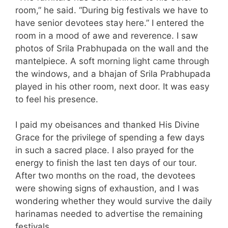
room,” he said. “During big festivals we have to
have senior devotees stay here.” I entered the
room in a mood of awe and reverence. I saw
photos of Srila Prabhupada on the wall and the
mantelpiece. A soft morning light came through
the windows, and a bhajan of Srila Prabhupada
played in his other room, next door. It was easy
to feel his presence.
I paid my obeisances and thanked His Divine
Grace for the privilege of spending a few days
in such a sacred place. I also prayed for the
energy to finish the last ten days of our tour.
After two months on the road, the devotees
were showing signs of exhaustion, and I was
wondering whether they would survive the daily
harinamas needed to advertise the remaining
festivals.