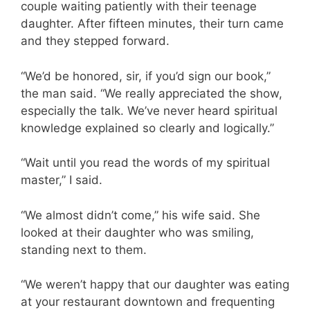
couple waiting patiently with their teenage
daughter. After fifteen minutes, their turn came
and they stepped forward.
“We’d be honored, sir, if you’d sign our book,”
the man said. “We really appreciated the show,
especially the talk. We’ve never heard spiritual
knowledge explained so clearly and logically.”
“Wait until you read the words of my spiritual
master,” I said.
“We almost didn’t come,” his wife said. She
looked at their daughter who was smiling,
standing next to them.
“We weren’t happy that our daughter was eating
at your restaurant downtown and frequenting