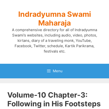
Skip
to
Indradyumna Swami
content
Maharaja
A comprehensive directory for all of Indradyumna
Swami’s websites, including audio, video, photos,
kirtans, diary of a traveling monk, YouTube,
Facebook, Twitter, schedule, Kartik Parikrama,
festivals etc.
Menu
Volume-10 Chapter-3:
Following in His Footsteps