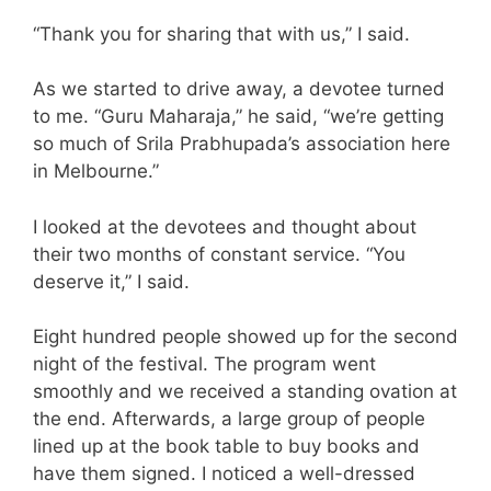
“Thank you for sharing that with us,” I said.
As we started to drive away, a devotee turned
to me. “Guru Maharaja,” he said, “we’re getting
so much of Srila Prabhupada’s association here
in Melbourne.”
I looked at the devotees and thought about
their two months of constant service. “You
deserve it,” I said.
Eight hundred people showed up for the second
night of the festival. The program went
smoothly and we received a standing ovation at
the end. Afterwards, a large group of people
lined up at the book table to buy books and
have them signed. I noticed a well-dressed