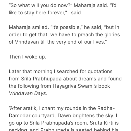
“So what will you do now?” Maharaja said. “I’d
like to stay here forever,” I said.
Maharaja smiled. “It’s possible,” he said, “but in
order to get that, we have to preach the glories
of Vrindavan till the very end of our lives.”
Then I woke up.
Later that morning I searched for quotations
from Srila Prabhupada about dreams and found
the following from Hayagriva Swami’s book
Vrindavan Days
.
“After aratik, I chant my rounds in the Radha-
Damodar courtyard. Dawn brightens the sky. I
go up to Srila Prabhupada’s room. Sruta Kirti is
packing, and Prabhupada is seated behind his