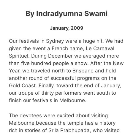
By Indradyumna Swami
January, 2009
Our festivals in Sydney were a huge hit. We had
given the event a French name, Le Carnaval
Spirituel. During December we averaged more
than five hundred people a show. After the New
Year, we traveled north to Brisbane and held
another round of successful programs on the
Gold Coast. Finally, toward the end of January,
our troupe of thirty performers went south to
finish our festivals in Melbourne.
The devotees were excited about visiting
Melbourne because the temple has a history
rich in stories of Srila Prabhupada, who visited