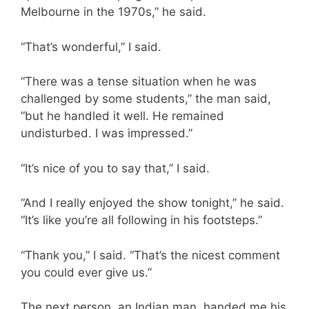
Melbourne in the 1970s,” he said.
“That’s wonderful,” I said.
“There was a tense situation when he was
challenged by some students,” the man said,
“but he handled it well. He remained
undisturbed. I was impressed.”
“It’s nice of you to say that,” I said.
“And I really enjoyed the show tonight,” he said.
“It’s like you’re all following in his footsteps.”
“Thank you,” I said. “That’s the nicest comment
you could ever give us.”
The next person, an Indian man, handed me his