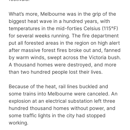
What’s more, Melbourne was in the grip of the
biggest heat wave in a hundred years, with
temperatures in the mid-forties Celsius (115°F)
for several weeks running. The fire department
put all forested areas in the region on high alert
after massive forest fires broke out and, fanned
by warm winds, swept across the Victoria bush.
A thousand homes were destroyed, and more
than two hundred people lost their lives.
Because of the heat, rail lines buckled and
some trains into Melbourne were canceled. An
explosion at an electrical substation left three
hundred thousand homes without power, and
some traffic lights in the city had stopped
working.