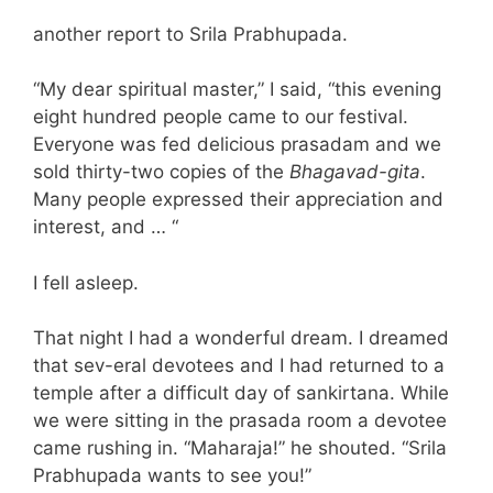
another report to Srila Prabhupada.
“My dear spiritual master,” I said, “this evening
eight hundred people came to our festival.
Everyone was fed delicious prasadam and we
sold thirty-two copies of the
Bhagavad-gita
.
Many people expressed their appreciation and
interest, and … “
I fell asleep.
That night I had a wonderful dream. I dreamed
that sev-eral devotees and I had returned to a
temple after a difficult day of sankirtana. While
we were sitting in the prasada room a devotee
came rushing in. “Maharaja!” he shouted. “Srila
Prabhupada wants to see you!”