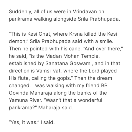
Suddenly, all of us were in Vrindavan on
parikrama walking alongside Srila Prabhupada.
“This is Kesi Ghat, where Krsna killed the Kesi
demon,” Srila Prabhupada said with a smile.
Then he pointed with his cane. “And over there,”
he said, “is the Madan Mohan Temple,
established by Sanatana Goswami, and in that
direction is Vamsi-vat, where the Lord played
His flute, calling the gopis.” Then the dream
changed. I was walking with my friend BB
Govinda Maharaja along the banks of the
Yamuna River. “Wasn’t that a wonderful
parikrama?” Maharaja said.
“Yes, it was.” I said.