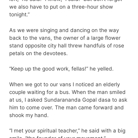
we also have to put on a three-hour show
tonight.”
As we were singing and dancing on the way
back to the vans, the owner of a large flower
stand opposite city hall threw handfuls of rose
petals on the devotees.
“Keep up the good work, fellas!” he yelled.
When we got to our vans I noticed an elderly
couple waiting for a bus. When the man smiled
at us, I asked Sundarananda Gopal dasa to ask
him to come over. The man came forward and
shook my hand.
“I met your spiritual teacher,” he said with a big