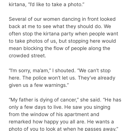
kirtana, “I’d like to take a photo.”
Several of our women dancing in front looked
back at me to see what they should do. We
often stop the kirtana party when people want
to take photos of us, but stopping here would
mean blocking the flow of people along the
crowded street.
“I’m sorry, ma’am,” I shouted. “We can’t stop
here. The police won’t let us. They’ve already
given us a few warnings.”
“My father is dying of cancer,” she said. “He has
only a few days to live. He saw you singing
from the window of his apartment and
remarked how happy you all are. He wants a
photo of you to look at when he passes away.”