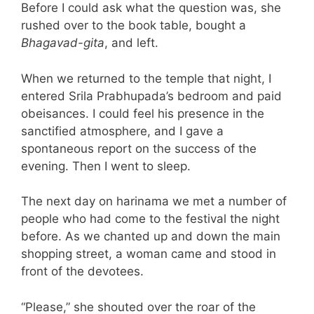
Before I could ask what the question was, she
rushed over to the book table, bought a
Bhagavad-gita
, and left.
When we returned to the temple that night, I
entered Srila Prabhupada’s bedroom and paid
obeisances. I could feel his presence in the
sanctified atmosphere, and I gave a
spontaneous report on the success of the
evening. Then I went to sleep.
The next day on harinama we met a number of
people who had come to the festival the night
before. As we chanted up and down the main
shopping street, a woman came and stood in
front of the devotees.
“Please,” she shouted over the roar of the