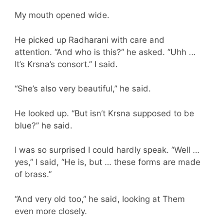
My mouth opened wide.
He picked up Radharani with care and
attention. “And who is this?” he asked. “Uhh …
It’s Krsna’s consort.” I said.
“She’s also very beautiful,” he said.
He looked up. “But isn’t Krsna supposed to be
blue?” he said.
I was so surprised I could hardly speak. “Well …
yes,” I said, “He is, but … these forms are made
of brass.”
“And very old too,” he said, looking at Them
even more closely.