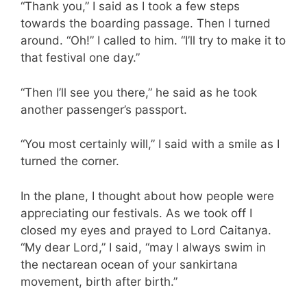
“Thank you,” I said as I took a few steps
towards the boarding passage. Then I turned
around. “Oh!” I called to him. “I’ll try to make it to
that festival one day.”
“Then I’ll see you there,” he said as he took
another passenger’s passport.
“You most certainly will,” I said with a smile as I
turned the corner.
In the plane, I thought about how people were
appreciating our festivals. As we took off I
closed my eyes and prayed to Lord Caitanya.
“My dear Lord,” I said, “may I always swim in
the nectarean ocean of your sankirtana
movement, birth after birth.”