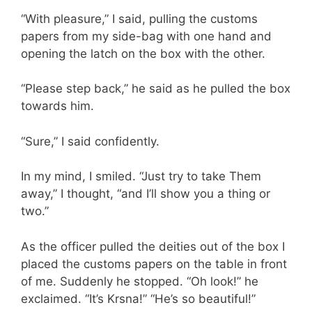
“With pleasure,” I said, pulling the customs
papers from my side-bag with one hand and
opening the latch on the box with the other.
“Please step back,” he said as he pulled the box
towards him.
“Sure,” I said confidently.
In my mind, I smiled. “Just try to take Them
away,” I thought, “and I’ll show you a thing or
two.”
As the officer pulled the deities out of the box I
placed the customs papers on the table in front
of me. Suddenly he stopped. “Oh look!” he
exclaimed. “It’s Krsna!” “He’s so beautiful!”