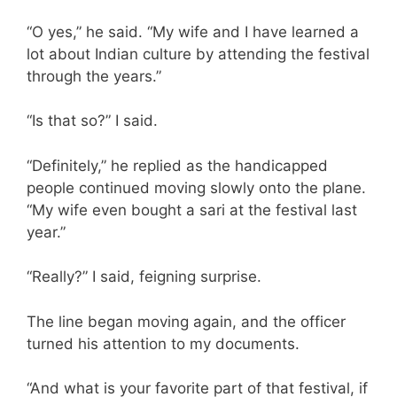
“O yes,” he said. “My wife and I have learned a
lot about Indian culture by attending the festival
through the years.”
“Is that so?” I said.
“Definitely,” he replied as the handicapped
people continued moving slowly onto the plane.
“My wife even bought a sari at the festival last
year.”
“Really?” I said, feigning surprise.
The line began moving again, and the officer
turned his attention to my documents.
“And what is your favorite part of that festival, if