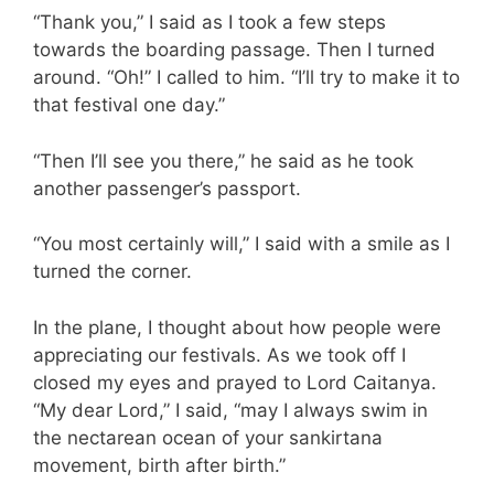
“Thank you,” I said as I took a few steps
towards the boarding passage. Then I turned
around. “Oh!” I called to him. “I’ll try to make it to
that festival one day.”
“Then I’ll see you there,” he said as he took
another passenger’s passport.
“You most certainly will,” I said with a smile as I
turned the corner.
In the plane, I thought about how people were
appreciating our festivals. As we took off I
closed my eyes and prayed to Lord Caitanya.
“My dear Lord,” I said, “may I always swim in
the nectarean ocean of your sankirtana
movement, birth after birth.”