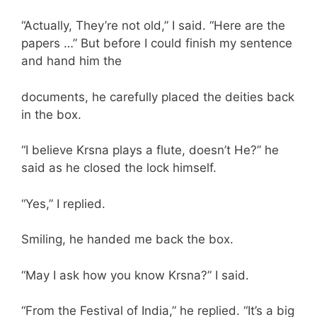
“Actually, They’re not old,” I said. “Here are the
papers …” But before I could finish my sentence
and hand him the
documents, he carefully placed the deities back
in the box.
“I believe Krsna plays a flute, doesn’t He?” he
said as he closed the lock himself.
“Yes,” I replied.
Smiling, he handed me back the box.
“May I ask how you know Krsna?” I said.
“From the Festival of India,” he replied. “It’s a big