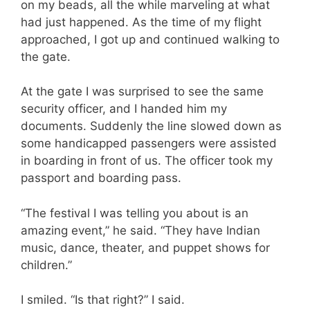
on my beads, all the while marveling at what
had just happened. As the time of my flight
approached, I got up and continued walking to
the gate.
At the gate I was surprised to see the same
security officer, and I handed him my
documents. Suddenly the line slowed down as
some handicapped passengers were assisted
in boarding in front of us. The officer took my
passport and boarding pass.
“The festival I was telling you about is an
amazing event,” he said. “They have Indian
music, dance, theater, and puppet shows for
children.”
I smiled. “Is that right?” I said.