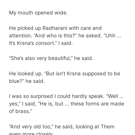
My mouth opened wide.
He picked up Radharani with care and
attention. “And who is this?” he asked. “Uhh …
It’s Krsna’s consort.” I said.
“She’s also very beautiful,” he said.
He looked up. “But isn’t Krsna supposed to be
blue?” he said.
I was so surprised I could hardly speak. “Well …
yes,” I said, “He is, but … these forms are made
of brass.”
“And very old too,” he said, looking at Them
even more closely.