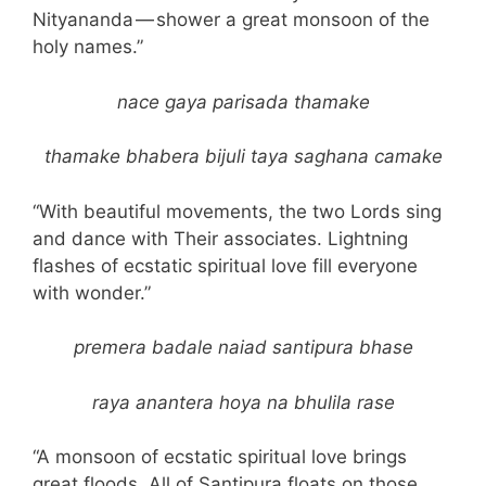
Nityananda — shower a great monsoon of the
holy names.”
nace gaya parisada thamake
thamake bhabera bijuli taya saghana camake
“With beautiful movements, the two Lords sing
and dance with Their associates. Lightning
flashes of ecstatic spiritual love fill everyone
with wonder.”
premera badale naiad santipura bhase
raya anantera hoya na bhulila rase
“A monsoon of ecstatic spiritual love brings
great floods. All of Santipura floats on those