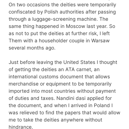
On two occasions the deities were temporarily
confiscated by Polish authorities after passing
through a luggage-screening machine. The
same thing happened in Moscow last year. So
as not to put the deities at further risk, I left
Them with a householder couple in Warsaw
several months ago.
Just before leaving the United States I thought
of getting the deities an ATA carnet, an
international customs document that allows
merchandise or equipment to be temporarily
imported into most countries without payment
of duties and taxes. Nandini dasi applied for
the document, and when I arrived in Poland I
was relieved to find the papers that would allow
me to take the deities anywhere without
hindrance.