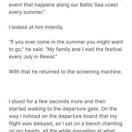
event that happens along our Baltic Sea coast
every summer.”
I looked at him intently.
“If you ever come in the summer you might want
to go,” he said. “My family and I visit the festival
every July in Rewal.”
With that he returned to the screening machine.
I stood for a few seconds more and then
started walking to the departure gate. On the
way I noticed on the departure board that my
flight was delayed, so I sat on a bench chanting
on my beads, all the while marveling at what