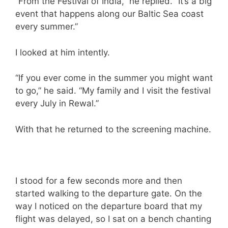
“From the Festival of India,” he replied. “It’s a big
event that happens along our Baltic Sea coast
every summer.”
I looked at him intently.
“If you ever come in the summer you might want
to go,” he said. “My family and I visit the festival
every July in Rewal.”
With that he returned to the screening machine.
I stood for a few seconds more and then
started walking to the departure gate. On the
way I noticed on the departure board that my
flight was delayed, so I sat on a bench chanting