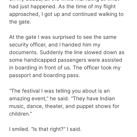
had just happened. As the time of my flight
approached, I got up and continued walking to
the gate.
At the gate I was surprised to see the same
security officer, and I handed him my
documents. Suddenly the line slowed down as
some handicapped passengers were assisted
in boarding in front of us. The officer took my
passport and boarding pass.
“The festival I was telling you about is an
amazing event,” he said. “They have Indian
music, dance, theater, and puppet shows for
children.”
I smiled. “Is that right?” I said.