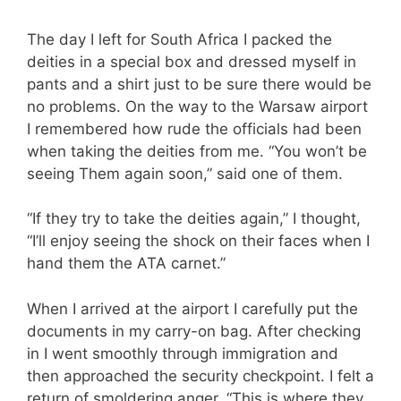
The day I left for South Africa I packed the
deities in a special box and dressed myself in
pants and a shirt just to be sure there would be
no problems. On the way to the Warsaw airport
I remembered how rude the officials had been
when taking the deities from me. “You won’t be
seeing Them again soon,” said one of them.
“If they try to take the deities again,” I thought,
“I’ll enjoy seeing the shock on their faces when I
hand them the ATA carnet.”
When I arrived at the airport I carefully put the
documents in my carry-on bag. After checking
in I went smoothly through immigration and
then approached the security checkpoint. I felt a
return of smoldering anger. “This is where they