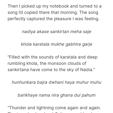
Then I picked up my notebook and turned to a
song I’d copied there that morning. The song
perfectly captured the pleasure I was feeling.
nadiya akase sankirtan meha saje
khola karatala mukhe gabhira garje
“Filled with the sounds of karatala and deep
rumbling khola, the monsoon clouds of
sankirtana have come to the sky of Nadia.”
hunhunkara bajra dwhani haya muhur muhu
barikhaye nama nira ghana dui pahum
“Thunder and lightning come again and again.