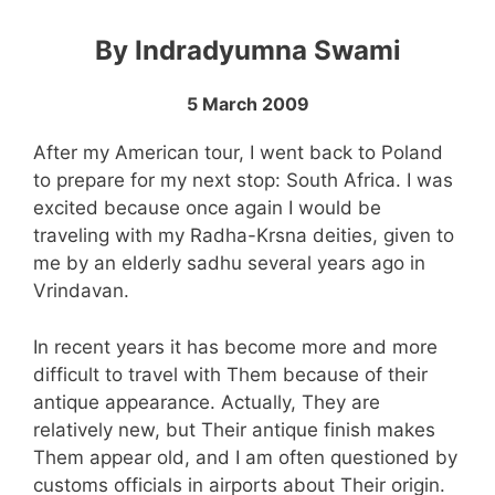
By Indradyumna Swami
5 March 2009
After my American tour, I went back to Poland
to prepare for my next stop: South Africa. I was
excited because once again I would be
traveling with my Radha-Krsna deities, given to
me by an elderly sadhu several years ago in
Vrindavan.
In recent years it has become more and more
difficult to travel with Them because of their
antique appearance. Actually, They are
relatively new, but Their antique finish makes
Them appear old, and I am often questioned by
customs officials in airports about Their origin.