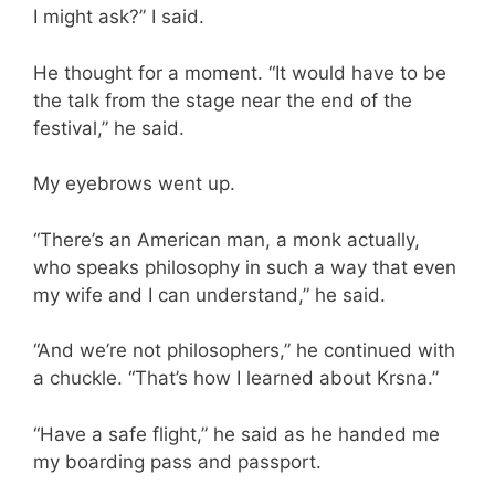
I might ask?” I said.
He thought for a moment. “It would have to be
the talk from the stage near the end of the
festival,” he said.
My eyebrows went up.
“There’s an American man, a monk actually,
who speaks philosophy in such a way that even
my wife and I can understand,” he said.
“And we’re not philosophers,” he continued with
a chuckle. “That’s how I learned about Krsna.”
“Have a safe flight,” he said as he handed me
my boarding pass and passport.