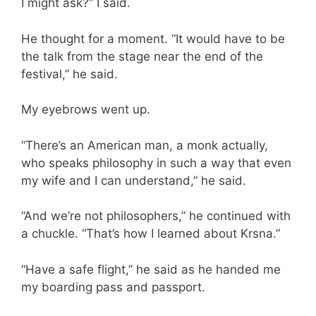
I might ask?” I said.
He thought for a moment. “It would have to be
the talk from the stage near the end of the
festival,” he said.
My eyebrows went up.
“There’s an American man, a monk actually,
who speaks philosophy in such a way that even
my wife and I can understand,” he said.
“And we’re not philosophers,” he continued with
a chuckle. “That’s how I learned about Krsna.”
“Have a safe flight,” he said as he handed me
my boarding pass and passport.