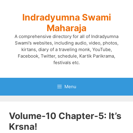
Skip
to
Indradyumna Swami
content
Maharaja
A comprehensive directory for all of Indradyumna
Swami’s websites, including audio, video, photos,
kirtans, diary of a traveling monk, YouTube,
Facebook, Twitter, schedule, Kartik Parikrama,
festivals etc.
Menu
Volume-10 Chapter-5: It’s
Krsna!