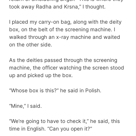
took away Radha and Krsna,” I thought.
I placed my carry-on bag, along with the deity
box, on the belt of the screening machine. I
walked through an x-ray machine and waited
on the other side.
As the deities passed through the screening
machine, the officer watching the screen stood
up and picked up the box.
“Whose box is this?” he said in Polish.
“Mine,” I said.
“We’re going to have to check it,” he said, this
time in English. “Can you open it?”