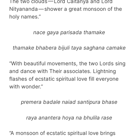
The two clouds — Lord Caitanya and Lord
Nityananda — shower a great monsoon of the
holy names.”
nace gaya parisada thamake
thamake bhabera bijuli taya saghana camake
“With beautiful movements, the two Lords sing
and dance with Their associates. Lightning
flashes of ecstatic spiritual love fill everyone
with wonder.”
premera badale naiad santipura bhase
raya anantera hoya na bhulila rase
“A monsoon of ecstatic spiritual love brings