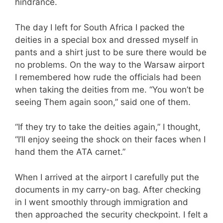
hindrance.
The day I left for South Africa I packed the
deities in a special box and dressed myself in
pants and a shirt just to be sure there would be
no problems. On the way to the Warsaw airport
I remembered how rude the officials had been
when taking the deities from me. “You won’t be
seeing Them again soon,” said one of them.
“If they try to take the deities again,” I thought,
“I’ll enjoy seeing the shock on their faces when I
hand them the ATA carnet.”
When I arrived at the airport I carefully put the
documents in my carry-on bag. After checking
in I went smoothly through immigration and
then approached the security checkpoint. I felt a