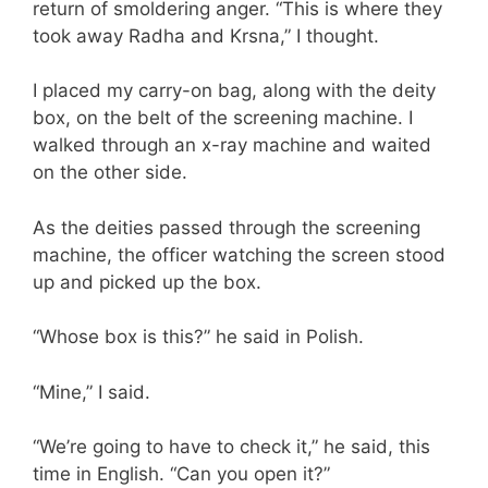
return of smoldering anger. “This is where they
took away Radha and Krsna,” I thought.
I placed my carry-on bag, along with the deity
box, on the belt of the screening machine. I
walked through an x-ray machine and waited
on the other side.
As the deities passed through the screening
machine, the officer watching the screen stood
up and picked up the box.
“Whose box is this?” he said in Polish.
“Mine,” I said.
“We’re going to have to check it,” he said, this
time in English. “Can you open it?”