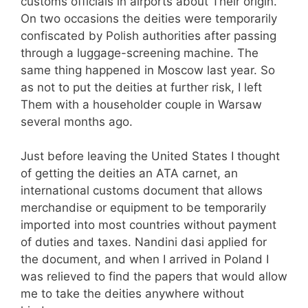
customs officials in airports about Their origin.
On two occasions the deities were temporarily
confiscated by Polish authorities after passing
through a luggage-screening machine. The
same thing happened in Moscow last year. So
as not to put the deities at further risk, I left
Them with a householder couple in Warsaw
several months ago.
Just before leaving the United States I thought
of getting the deities an ATA carnet, an
international customs document that allows
merchandise or equipment to be temporarily
imported into most countries without payment
of duties and taxes. Nandini dasi applied for
the document, and when I arrived in Poland I
was relieved to find the papers that would allow
me to take the deities anywhere without