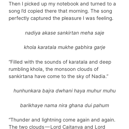
Then I picked up my notebook and turned to a
song I’d copied there that morning. The song
perfectly captured the pleasure I was feeling.
nadiya akase sankirtan meha saje
khola karatala mukhe gabhira garje
“Filled with the sounds of karatala and deep
rumbling khola, the monsoon clouds of
sankirtana have come to the sky of Nadia.”
hunhunkara bajra dwhani haya muhur muhu
barikhaye nama nira ghana dui pahum
“Thunder and lightning come again and again.
The two clouds — Lord Caitanya and Lord