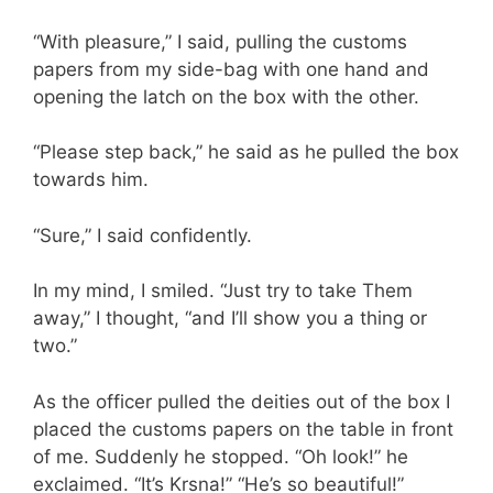
“With pleasure,” I said, pulling the customs
papers from my side-bag with one hand and
opening the latch on the box with the other.
“Please step back,” he said as he pulled the box
towards him.
“Sure,” I said confidently.
In my mind, I smiled. “Just try to take Them
away,” I thought, “and I’ll show you a thing or
two.”
As the officer pulled the deities out of the box I
placed the customs papers on the table in front
of me. Suddenly he stopped. “Oh look!” he
exclaimed. “It’s Krsna!” “He’s so beautiful!”