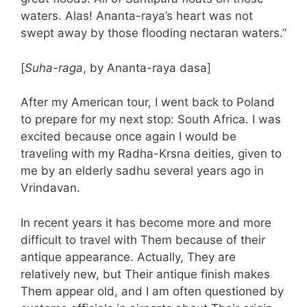
waters. Alas! Ananta-raya’s heart was not
swept away by those flooding nectaran waters.”
[
Suha-raga
, by Ananta-raya dasa]
After my American tour, I went back to Poland
to prepare for my next stop: South Africa. I was
excited because once again I would be
traveling with my Radha-Krsna deities, given to
me by an elderly sadhu several years ago in
Vrindavan.
In recent years it has become more and more
difficult to travel with Them because of their
antique appearance. Actually, They are
relatively new, but Their antique finish makes
Them appear old, and I am often questioned by