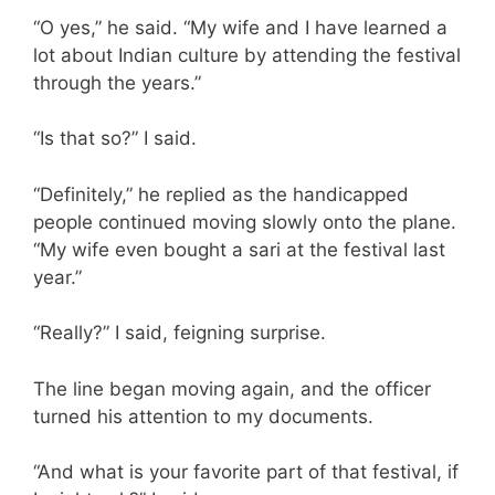
“O yes,” he said. “My wife and I have learned a
lot about Indian culture by attending the festival
through the years.”
“Is that so?” I said.
“Definitely,” he replied as the handicapped
people continued moving slowly onto the plane.
“My wife even bought a sari at the festival last
year.”
“Really?” I said, feigning surprise.
The line began moving again, and the officer
turned his attention to my documents.
“And what is your favorite part of that festival, if