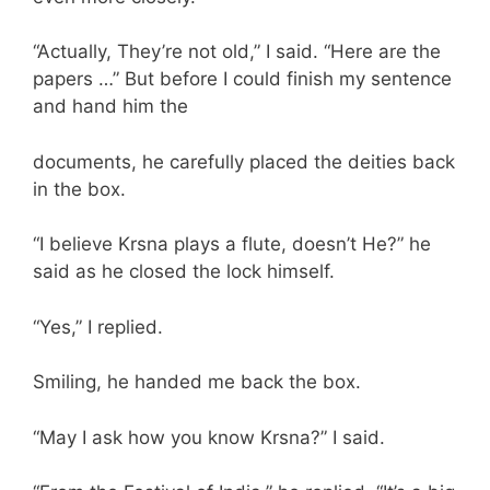
“Actually, They’re not old,” I said. “Here are the
papers …” But before I could finish my sentence
and hand him the
documents, he carefully placed the deities back
in the box.
“I believe Krsna plays a flute, doesn’t He?” he
said as he closed the lock himself.
“Yes,” I replied.
Smiling, he handed me back the box.
“May I ask how you know Krsna?” I said.