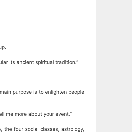
up.
lar its ancient spiritual tradition.”
r main purpose is to enlighten people
ell me more about your event.”
, the four social classes, astrology,