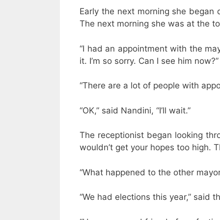
Early the next morning she began dr
The next morning she was at the tow
“I had an appointment with the mayo
it. I’m so sorry. Can I see him now?”
“There are a lot of people with app
“OK,” said Nandini, “I’ll wait.”
The receptionist began looking throug
wouldn’t get your hopes too high. Th
“What happened to the other mayor
“We had elections this year,” said t