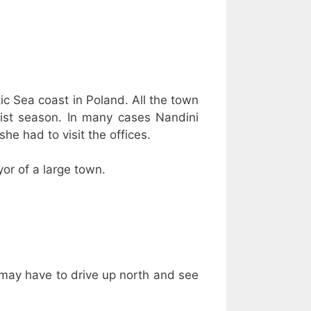
ltic Sea coast in Poland. All the town
urist season. In many cases Nandini
he had to visit the offices.
or of a large town.
“I may have to drive up north and see