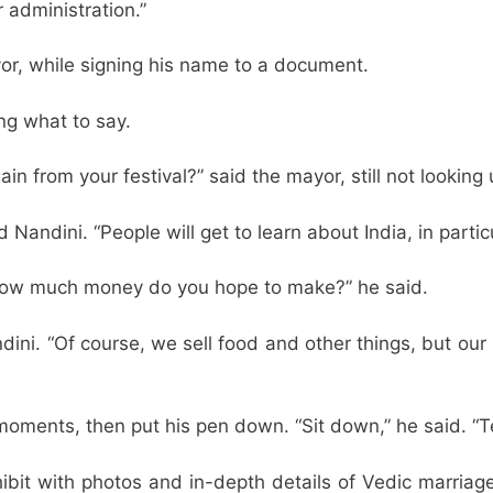
 administration.”
yor, while signing his name to a document.
ng what to say.
in from your festival?” said the mayor, still not looking 
id Nandini. “People will get to learn about India, in particu
 how much money do you hope to make?” he said.
ndini. “Of course, we sell food and other things, but ou
moments, then put his pen down. “Sit down,” he said. “T
hibit with photos and in-depth details of Vedic marriage