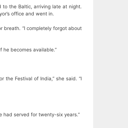
 the Baltic, arriving late at night.
or’s office and went in.
r breath. “I completely forgot about
if he becomes available.”
r the Festival of India,” she said. “I
he had served for twenty-six years.”