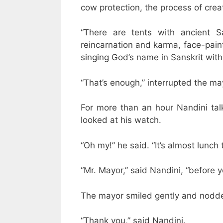
cow protection, the process of crea
“There are tents with ancient Sa
reincarnation and karma, face-pain
singing God’s name in Sanskrit wit
“That’s enough,” interrupted the ma
For more than an hour Nandini ta
looked at his watch.
“Oh my!” he said. “It’s almost lunch
“Mr. Mayor,” said Nandini, “before y
The mayor smiled gently and nodded
“Thank you,” said Nandini.