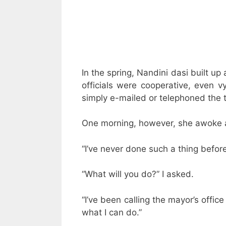
In the spring, Nandini dasi built up 
officials were cooperative, even v
simply e-mailed or telephoned the to
One morning, however, she awoke a
“I’ve never done such a thing befor
“What will you do?” I asked.
“I’ve been calling the mayor’s offic
what I can do.”