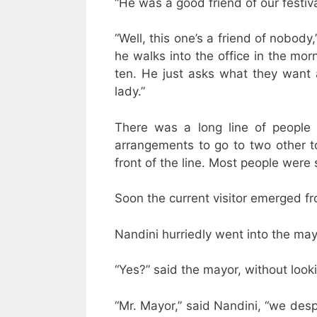
“He was a good friend of our festiva
“Well, this one’s a friend of nobody
he walks into the office in the mor
ten. He just asks what they want a
lady.”
There was a long line of people
arrangements to go to two other to
front of the line. Most people were
Soon the current visitor emerged fr
Nandini hurriedly went into the mayo
“Yes?” said the mayor, without look
“Mr. Mayor,” said Nandini, “we desp