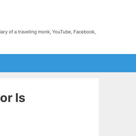
diary of a traveling monk, YouTube, Facebook,
r Is