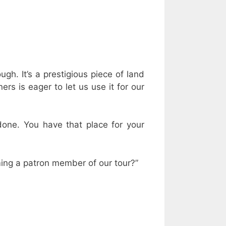
ugh. It’s a prestigious piece of land
ers is eager to let us use it for our
done. You have that place for your
ming a patron member of our tour?”