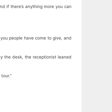
and if there’s anything more you can
 you people have come to give, and
y the desk, the receptionist leaned
tour.”