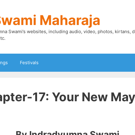
Swami Maharaja
mna Swami’s websites, including audio, video, photos, kirtans, 
tc.
ings
Festivals
pter-17: Your New Mayo
By Indradyumna Swami