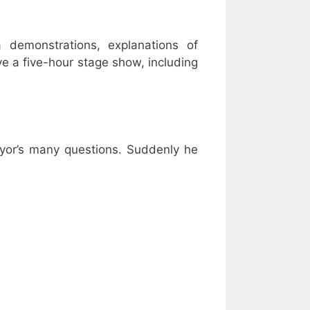
a demonstrations, explanations of
e a five-hour stage show, including
yor’s many questions. Suddenly he