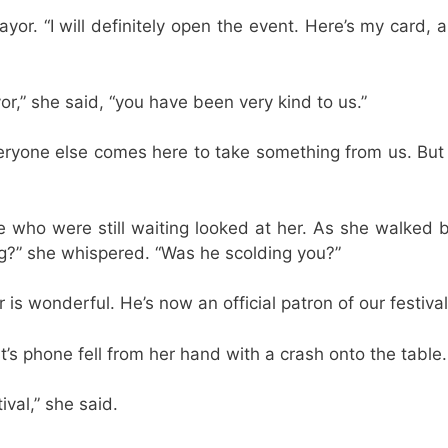
ayor. “I will definitely open the event. Here’s my card, 
or,” she said, “you have been very kind to us.”
veryone else comes here to take something from us. But
e who were still waiting looked at her. As she walked b
ng?” she whispered. “Was he scolding you?”
is wonderful. He’s now an official patron of our festival 
’s phone fell from her hand with a crash onto the table.
ival,” she said.