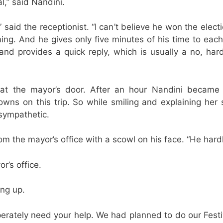
l,” said Nandini.
,” said the receptionist. “I can’t believe he won the ele
ning. And he gives only five minutes of his time to eac
nd provides a quick reply, which is usually a no, har
 at the mayor’s door. After an hour Nandini became
wns on this trip. So while smiling and explaining her
 sympathetic.
om the mayor’s office with a scowl on his face. “He har
r’s office.
ing up.
erately need your help. We had planned to do our Festiva