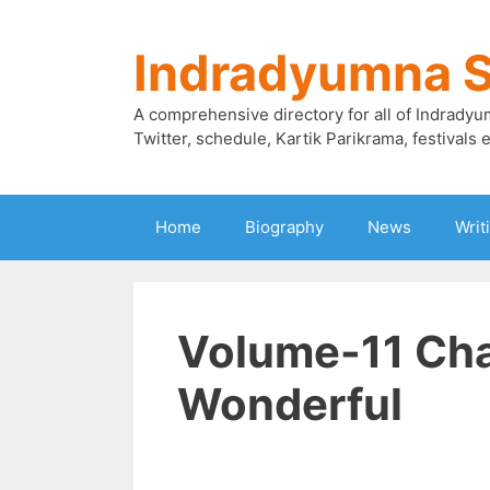
Skip
to
Indradyumna 
content
A comprehensive directory for all of Indradyu
Twitter, schedule, Kartik Parikrama, festivals e
Home
Biography
News
Writ
Volume-11 Cha
Wonderful