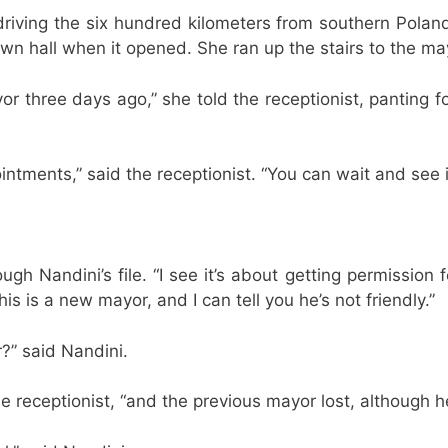
iving the six hundred kilometers from southern Poland to
n hall when it opened. She ran up the stairs to the may
r three days ago,” she told the receptionist, panting fo
ointments,” said the receptionist. “You can wait and see 
h Nandini’s file. “I see it’s about getting permission fo
is is a new mayor, and I can tell you he’s not friendly.”
?” said Nandini.
he receptionist, “and the previous mayor lost, although 