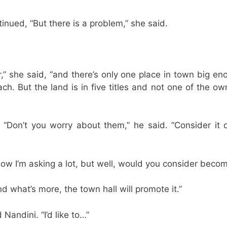
nued, “But there is a problem,” she said.
,” she said, “and there’s only one place in town big eno
h. But the land is in five titles and not one of the own
“Don’t you worry about them,” he said. “Consider it 
now I’m asking a lot, but well, would you consider beco
nd what’s more, the town hall will promote it.”
 Nandini. “I’d like to…”