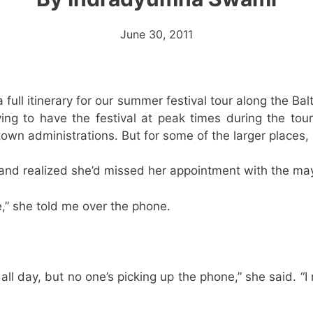
June 30, 2011
a full itinerary for our summer festival tour along the Ba
ying to have the festival at peak times during the to
wn administrations. But for some of the larger places, s
nd realized she’d missed her appointment with the may
e,” she told me over the phone.
e all day, but no one’s picking up the phone,” she said. 