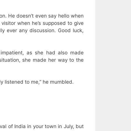
ction. He doesn’t even say hello when
h visitor when he’s supposed to give
dly ever any discussion. Good luck,
 impatient, as she had also made
 situation, she made her way to the
dly listened to me,” he mumbled.
l of India in your town in July, but