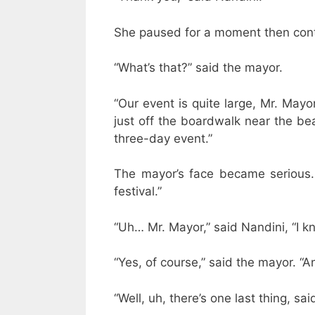
She paused for a moment then conti
“What’s that?” said the mayor.
“Our event is quite large, Mr. Mayor
just off the boardwalk near the beac
three-day event.”
The mayor’s face became serious. 
festival.”
“Uh… Mr. Mayor,” said Nandini, “I k
“Yes, of course,” said the mayor. “A
“Well, uh, there’s one last thing, said