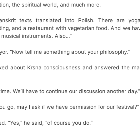
tion, the spiritual world, and much more.
nskrit texts translated into Polish. There are yog
ting, and a restaurant with vegetarian food. And we hav
h musical instruments. Also…”
yor. “Now tell me something about your philosophy.”
lked about Krsna consciousness and answered the ma
 time. We’ll have to continue our discussion another day.”
ou go, may I ask if we have permission for our festival?”
. “Yes,” he said, “of course you do.”