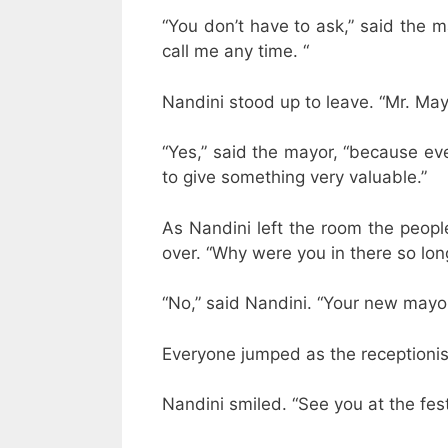
“You don’t have to ask,” said the m
call me any time. “
Nandini stood up to leave. “Mr. May
“Yes,” said the mayor, “because e
to give something very valuable.”
As Nandini left the room the peopl
over. “Why were you in there so lo
“No,” said Nandini. “Your new mayor 
Everyone jumped as the receptionist
Nandini smiled. “See you at the fest