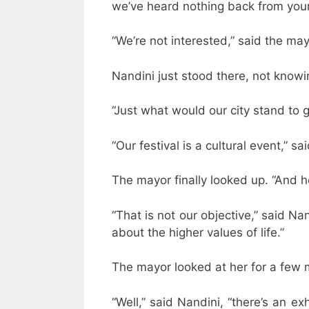
we’ve heard nothing back from your
“We’re not interested,” said the ma
Nandini just stood there, not knowi
“Just what would our city stand to ga
“Our festival is a cultural event,” sa
The mayor finally looked up. “And
“That is not our objective,” said Na
about the higher values of life.”
The mayor looked at her for a few 
“Well,” said Nandini, “there’s an ex