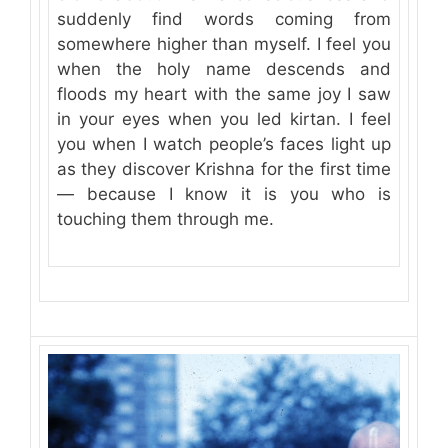
suddenly find words coming from
somewhere higher than myself. I feel you
when the holy name descends and
floods my heart with the same joy I saw
in your eyes when you led kirtan. I feel
you when I watch people’s faces light up
as they discover Krishna for the first time
— because I know it is you who is
touching them through me.