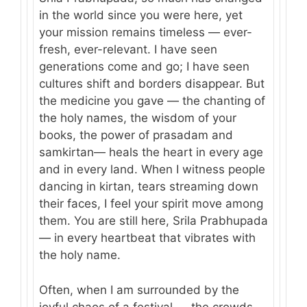
in the world since you were here, yet
your mission remains timeless — ever-
fresh, ever-relevant. I have seen
generations come and go; I have seen
cultures shift and borders disappear. But
the medicine you gave — the chanting of
the holy names, the wisdom of your
books, the power of prasadam and
samkirtan— heals the heart in every age
and in every land. When I witness people
dancing in kirtan, tears streaming down
their faces, I feel your spirit move among
them. You are still here, Srila Prabhupada
— in every heartbeat that vibrates with
the holy name.
Often, when I am surrounded by the
joyful chaos of a festival — the crowds