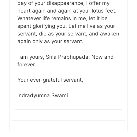
day of your disappearance, I offer my
heart again and again at your lotus feet.
Whatever life remains in me, let it be
spent glorifying you. Let me live as your
servant, die as your servant, and awaken
again only as your servant.
I am yours, Srila Prabhupada. Now and
forever.
Your ever-grateful servant,
Indradyumna Swami