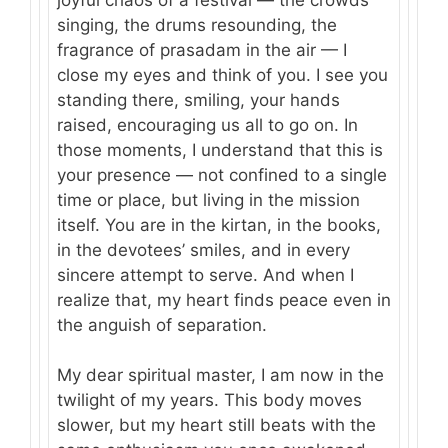
singing, the drums resounding, the
fragrance of prasadam in the air — I
close my eyes and think of you. I see you
standing there, smiling, your hands
raised, encouraging us all to go on. In
those moments, I understand that this is
your presence — not confined to a single
time or place, but living in the mission
itself. You are in the kirtan, in the books,
in the devotees’ smiles, and in every
sincere attempt to serve. And when I
realize that, my heart finds peace even in
the anguish of separation.
My dear spiritual master, I am now in the
twilight of my years. This body moves
slower, but my heart still beats with the