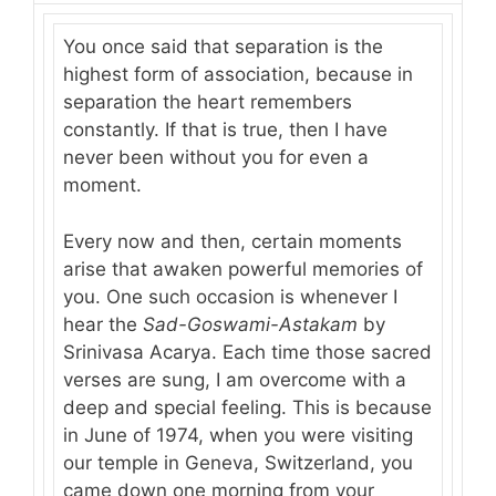
You once said that separation is the
highest form of association, because in
separation the heart remembers
constantly. If that is true, then I have
never been without you for even a
moment.
Every now and then, certain moments
arise that awaken powerful memories of
you. One such occasion is whenever I
hear the
Sad-Goswami-Astakam
by
Srinivasa Acarya. Each time those sacred
verses are sung, I am overcome with a
deep and special feeling. This is because
in June of 1974, when you were visiting
our temple in Geneva, Switzerland, you
came down one morning from your