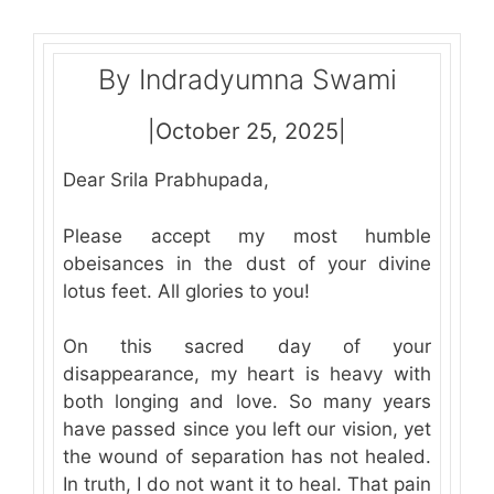
By Indradyumna Swami
|October 25, 2025|
Dear Srila Prabhupada,
Please accept my most humble
obeisances in the dust of your divine
lotus feet. All glories to you!
On this sacred day of your
disappearance, my heart is heavy with
both longing and love. So many years
have passed since you left our vision, yet
the wound of separation has not healed.
In truth, I do not want it to heal. That pain