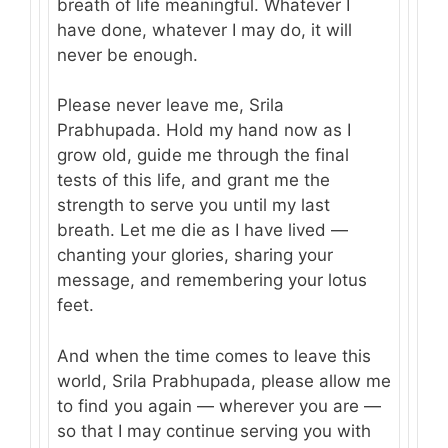
breath of life meaningful. Whatever I
have done, whatever I may do, it will
never be enough.
Please never leave me, Srila
Prabhupada. Hold my hand now as I
grow old, guide me through the final
tests of this life, and grant me the
strength to serve you until my last
breath. Let me die as I have lived —
chanting your glories, sharing your
message, and remembering your lotus
feet.
And when the time comes to leave this
world, Srila Prabhupada, please allow me
to find you again — wherever you are —
so that I may continue serving you with