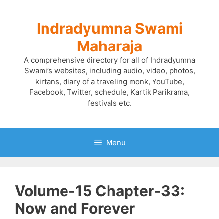
Skip
to
Indradyumna Swami
content
Maharaja
A comprehensive directory for all of Indradyumna
Swami’s websites, including audio, video, photos,
kirtans, diary of a traveling monk, YouTube,
Facebook, Twitter, schedule, Kartik Parikrama,
festivals etc.
Menu
Volume-15 Chapter-33:
Now and Forever