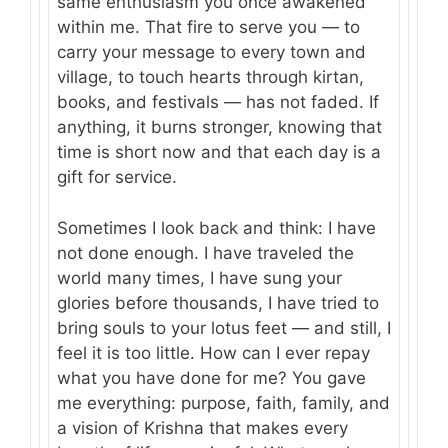
same enthusiasm you once awakened
within me. That fire to serve you — to
carry your message to every town and
village, to touch hearts through kirtan,
books, and festivals — has not faded. If
anything, it burns stronger, knowing that
time is short now and that each day is a
gift for service.
Sometimes I look back and think: I have
not done enough. I have traveled the
world many times, I have sung your
glories before thousands, I have tried to
bring souls to your lotus feet — and still, I
feel it is too little. How can I ever repay
what you have done for me? You gave
me everything: purpose, faith, family, and
a vision of Krishna that makes every