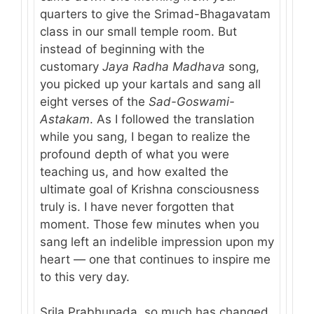
quarters to give the Srimad-Bhagavatam
class in our small temple room. But
instead of beginning with the
customary
Jaya Radha Madhava
song,
you picked up your kartals and sang all
eight verses of the
Sad-Goswami-
Astakam
. As I followed the translation
while you sang, I began to realize the
profound depth of what you were
teaching us, and how exalted the
ultimate goal of Krishna consciousness
truly is. I have never forgotten that
moment. Those few minutes when you
sang left an indelible impression upon my
heart — one that continues to inspire me
to this very day.
Srila Prabhupada, so much has changed