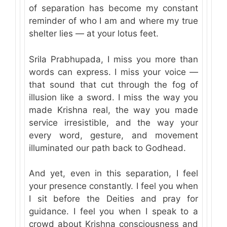
of separation has become my constant
reminder of who I am and where my true
shelter lies — at your lotus feet.
Srila Prabhupada, I miss you more than
words can express. I miss your voice —
that sound that cut through the fog of
illusion like a sword. I miss the way you
made Krishna real, the way you made
service irresistible, and the way your
every word, gesture, and movement
illuminated our path back to Godhead.
And yet, even in this separation, I feel
your presence constantly. I feel you when
I sit before the Deities and pray for
guidance. I feel you when I speak to a
crowd about Krishna consciousness and