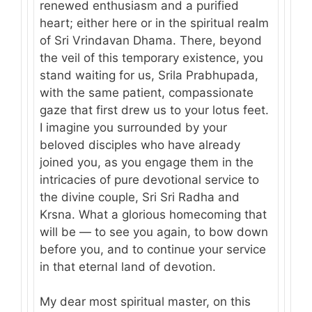
renewed enthusiasm and a purified
heart; either here or in the spiritual realm
of Sri Vrindavan Dhama. There, beyond
the veil of this temporary existence, you
stand waiting for us, Srila Prabhupada,
with the same patient, compassionate
gaze that first drew us to your lotus feet.
I imagine you surrounded by your
beloved disciples who have already
joined you, as you engage them in the
intricacies of pure devotional service to
the divine couple, Sri Sri Radha and
Krsna. What a glorious homecoming that
will be — to see you again, to bow down
before you, and to continue your service
in that eternal land of devotion.
My dear most spiritual master, on this