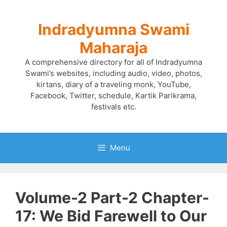
Skip
to
Indradyumna Swami
content
Maharaja
A comprehensive directory for all of Indradyumna
Swami’s websites, including audio, video, photos,
kirtans, diary of a traveling monk, YouTube,
Facebook, Twitter, schedule, Kartik Parikrama,
festivals etc.
Menu
Volume-2 Part-2 Chapter-
17: We Bid Farewell to Our