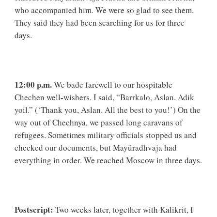
who accompanied him. We were so glad to see them.
They said they had been searching for us for three
days.
12:00 p.m.
We bade farewell to our hospitable
Chechen well-wishers. I said, “Barrkalo, Aslan. Adik
yoil.” (‘Thank you, Aslan. All the best to you!’) On the
way out of Chechnya, we passed long caravans of
refugees. Sometimes military officials stopped us and
checked our documents, but Mayüradhvaja had
everything in order. We reached Moscow in three days.
Postscript:
Two weeks later, together with Kalikrit, I