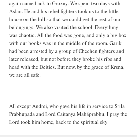
again came back to Grozny. We spent two days with
Aslan. He and his rebel fighters took us to the little
house on the hill so that we could get the rest of our
belongings. We also visited the school. Everything
was chaotic. All the food was gone, and only a big box
with our books was in the middle of the room. Garik
had been arrested by a group of Chechen fighters and
later released, but not before they broke his ribs and
head with the Deities. But now, by the grace of Krsna,
we are all safe.
All except Andrei, who gave his life in service to Srila
Prabhupada and Lord Caitanya Mahäprabhu. I pray the
Lord took him home, back to the spiritual sky.