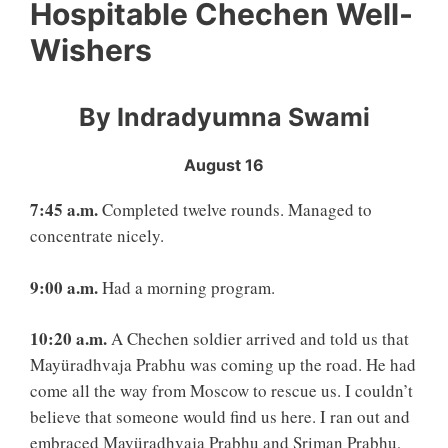
Hospitable Chechen Well-
Wishers
By Indradyumna Swami
August 16
7:45 a.m.
Completed twelve rounds. Managed to
concentrate nicely.
9:00 a.m.
Had a morning program.
10:20 a.m.
A Chechen soldier arrived and told us that
Mayüradhvaja Prabhu was coming up the road. He had
come all the way from Moscow to rescue us. I couldn’t
believe that someone would find us here. I ran out and
embraced Mayüradhvaja Prabhu and Sriman Prabhu,