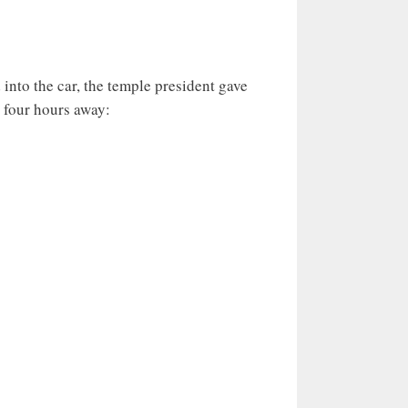
 into the car, the temple president gave
 four hours away: