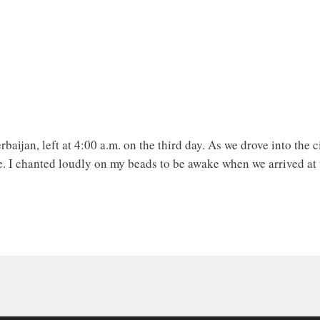
erbaijan, left at 4:00 a.m. on the third day. As we drove into the 
e. I chanted loudly on my beads to be awake when we arrived at 