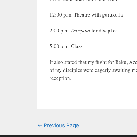
12:00 p.m. Theatre with guruku1a
2:00 p.m.
Darçana
for discp1es
5:00 p.m. Class
It also stated that my flight for Baku, Az
of my disciples were eagerly awaiting m
reception.
← Previous Page