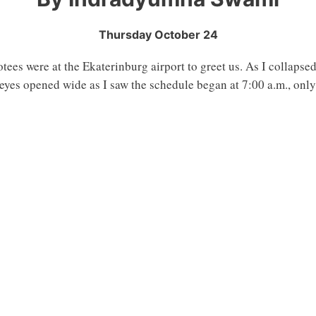
Thursday October 24
tees were at the Ekaterinburg airport to greet us. As I collapsed
eyes opened wide as I saw the schedule began at 7:00 a.m., only