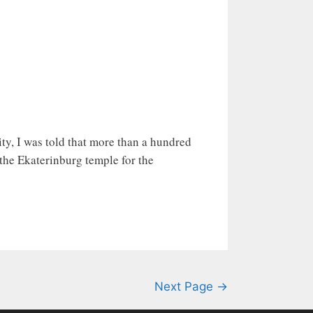
city, I was told that more than a hundred
the Ekaterinburg temple for the
Next Page →