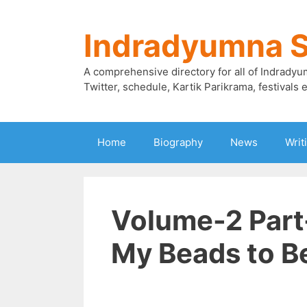
Skip
to
Indradyumna 
content
A comprehensive directory for all of Indradyu
Twitter, schedule, Kartik Parikrama, festivals e
Home
Biography
News
Writ
Volume-2 Part
My Beads to B