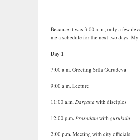
Because it was 3:00 a.m., only a few devo
me a schedule for the next two days. My 
Day 1
7:00 a.m. Greeting Srila Gurudeva
9:00 a.m. Lecture
11:00 a.m.
Darçana
with disciples
12:00 p.m.
Prasadam
with
gurukula
2:00 p.m. Meeting with city officials