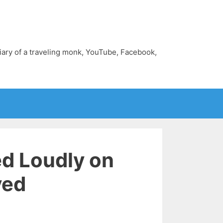
diary of a traveling monk, YouTube, Facebook,
ed Loudly on
ved