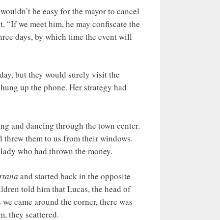
wouldn’t be easy for the mayor to cancel
ht, “If we meet him, he may confiscate the
hree days, by which time the event will
day, but they would surely visit the
y hung up the phone. Her strategy had
ting and dancing through the town center.
d threw them to us from their windows.
e lady who had thrown the money.
rtana
and started back in the opposite
ildren told him that Lucas, the head of
as we came around the corner, there was
m, they scattered.