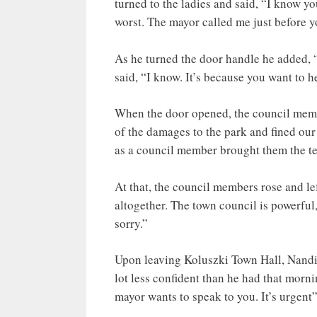
turned to the ladies and said, “I know yo
worst. The mayor called me just before y
As he turned the door handle he added, 
said, “I know. It’s because you want to h
When the door opened, the council membe
of the damages to the park and fined our
as a council member brought them the term
At that, the council members rose and lef
altogether. The town council is powerful,
sorry.”
Upon leaving Koluszki Town Hall, Nandi
lot less confident than he had that morn
mayor wants to speak to you. It’s urgent