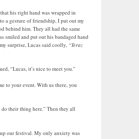
 that his right hand was wrapped in
o a gesture of friendship, I put out my
ood behind him. They all had the same
ucas smiled and put out his bandaged hand
my surprise, Lucas said coolly,
“Teraz
ued, “Lucas, it’s nice to meet you.”
me to your event. With us there, you
do their thing here.” Then they all
t up our festival. My only anxiety was