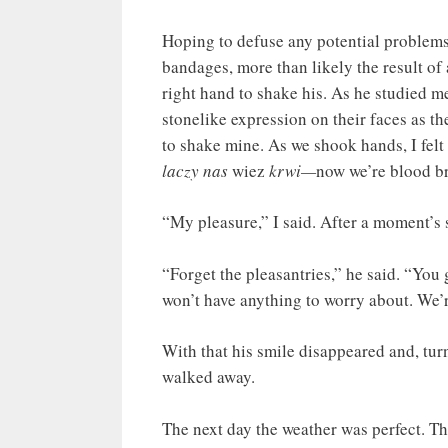
Hoping to defuse any potential problems 
bandages, more than likely the result of
right hand to shake his. As he studied m
stonelike expression on their faces as t
to shake mine. As we shook hands, I fel
laczy nas
wiez
krwi—
now we’re blood br
“My pleasure,” I said. After a moment’s s
“Forget the pleasantries,” he said. “You 
won’t have anything to worry about. We’r
With that his smile disappeared and, tur
walked away.
The next day the weather was perfect. The