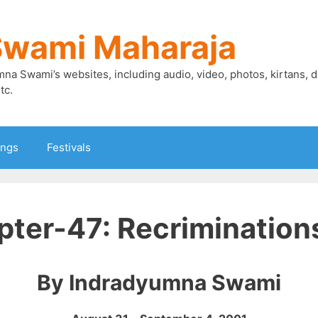
Swami Maharaja
mna Swami’s websites, including audio, video, photos, kirtans, 
tc.
ings
Festivals
ter-47: Recriminations
By Indradyumna Swami