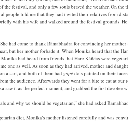
of the festival, and only a few souls braved the weather. On the t
ral people told me that they had invited their relatives from di
iefly with his wife and walked around the festival grounds. He 
. She had come to thank Rämabhadra for convincing her mother a
meat, but her mother forbade it. When Monika heard that the Ha
l. Monika had heard from friends that Hare Kåñëas were vegetar
ome one as well. As soon as they had arrived, mother and daugh
 on a sari, and both of them had
gopé
dots painted on their face
rom the audience. Afterwards they went for a bite to eat at our
ka saw it as the perfect moment, and grabbed the first devotee 
imals and why we should be vegetarian,” she had asked Rämabhad
egetarian diet, Monika’s mother listened carefully and was conv