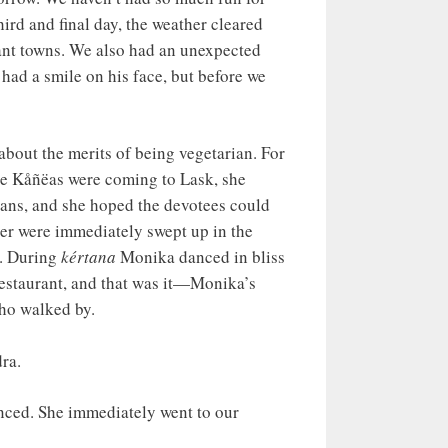
hird and final day, the weather cleared
stant towns. We also had an unexpected
had a smile on his face, but before we
bout the merits of being vegetarian. For
re Kåñëas were coming to Lask, she
ians, and she hoped the devotees could
ter were immediately swept up in the
s. During
kértana
Monika danced in bliss
 restaurant, and that was it—Monika’s
who walked by.
ra.
inced. She immediately went to our