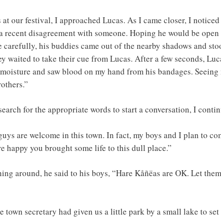
at our festival, I approached Lucas. As I came closer, I noticed
 a recent disagreement with someone. Hoping he would be open t
e carefully, his buddies came out of the nearby shadows and st
hey waited to take their cue from Lucas. After a few seconds, L
t moisture and saw blood on my hand from his bandages. Seeing 
others.”
earch for the appropriate words to start a conversation, I contin
guys are welcome in this town. In fact, my boys and I plan to co
e happy you brought some life to this dull place.”
ning around, he said to his boys, “Hare Kåñëas are OK. Let them 
 town secretary had given us a little park by a small lake to se