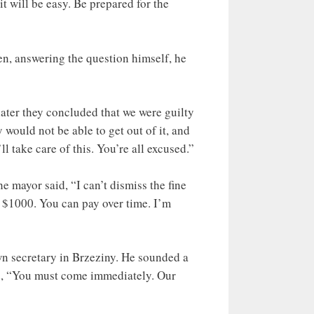
it will be easy. Be prepared for the
n, answering the question himself, he
ater they concluded that we were guilty
would not be able to get out of it, and
l take care of this. You’re all excused.”
e mayor said, “I can’t dismiss the fine
to $1000. You can pay over time. I’m
n secretary in Brzeziny. He sounded a
aid, “You must come immediately. Our