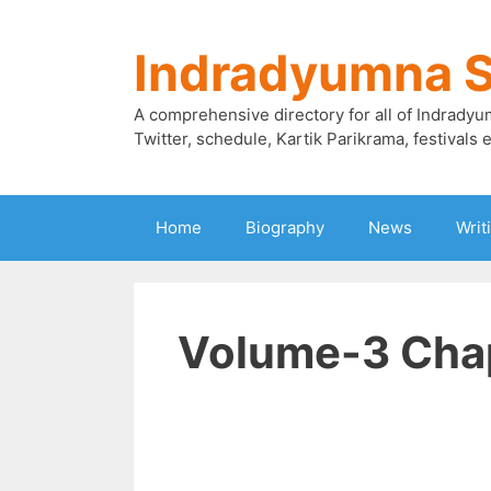
Skip
to
Indradyumna 
content
A comprehensive directory for all of Indradyu
Twitter, schedule, Kartik Parikrama, festivals e
Home
Biography
News
Writ
Volume-3 Chap