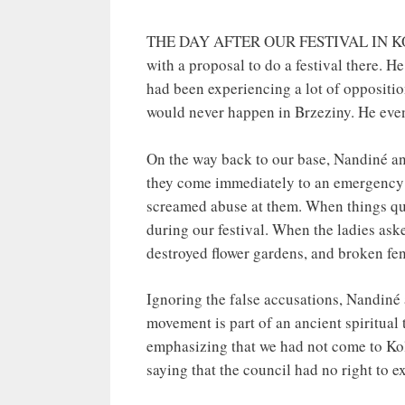
THE DAY AFTER OUR FESTIVAL IN KOLUS
with a proposal to do a festival there. H
had been experiencing a lot of oppositio
would never happen in Brzeziny. He even 
On the way back to our base, Nandiné an
they come immediately to an emergency t
screamed abuse at them. When things qu
during our festival. When the ladies as
destroyed flower gardens, and broken fe
Ignoring the false accusations, Nandin
movement is part of an ancient spiritual 
emphasizing that we had not come to Kol
saying that the council had no right to 