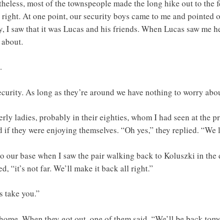
heless, most of the townspeople made the long hike out to the f
right. At one point, our security boys came to me and pointed o
ly, I saw that it was Lucas and his friends. When Lucas saw me 
 about.
.
security. As long as they’re around we have nothing to worry abo
erly ladies, probably in their eighties, whom I had seen at the pr
d if they were enjoying themselves. “Oh yes,” they replied. “We 
 to our base when I saw the pair walking back to Koluszki in th
 “it’s not far. We’ll make it back all right.”
s take you.”
 home. When they got out, one of them said, “We’ll be back tom