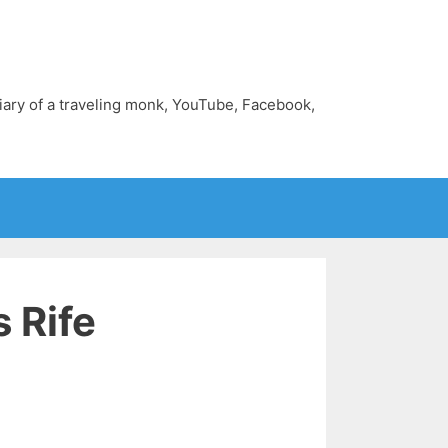
diary of a traveling monk, YouTube, Facebook,
 Rife