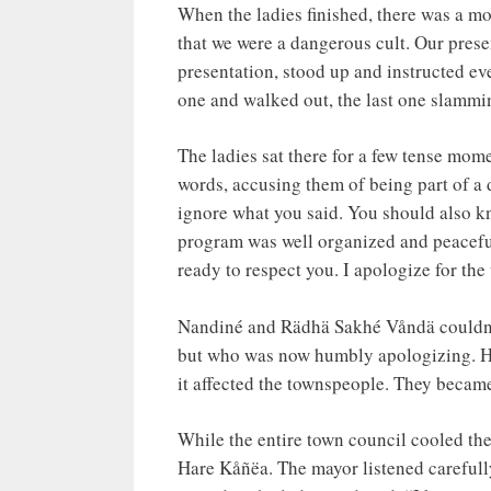
When the ladies finished, there was a m
that we were a dangerous cult. Our presen
presentation, stood up and instructed e
one and walked out, the last one slammi
The ladies sat there for a few tense mome
words, accusing them of being part of a 
ignore what you said. You should also kn
program was well organized and peaceful
ready to respect you. I apologize for the
Nandiné and Rädhä Sakhé Våndä couldn’t 
but who was now humbly apologizing. He 
it affected the townspeople. They becam
While the entire town council cooled th
Hare Kåñëa. The mayor listened carefully