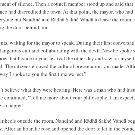
oment of silence. Then a council member stood up and said that 
ce had discredited the town. At that point, the mayor, who had b
veryone but Nandiné and Rädhä Sakhé Våndä to leave the room. 
ng the door behind him.
nts, waiting for the mayor to speak. During their first conversa
dangerous cult and collaborating with the devil. Now he spoke s
ow that I came to your festival the other day and saw for myself
. The citizens enjoyed the cultural presentation you made. Alth
 way I spoke to you the first time we met.”
believe what they were hearing. Here was a man who had insulte
continued, “Tell me more about your philosophy. I am especiall
e so happy.”
eir heels outside the room, Nandiné and Rädhä Sakhé Våndä bega
. After an hour, he rose and opened the door to let in the counc