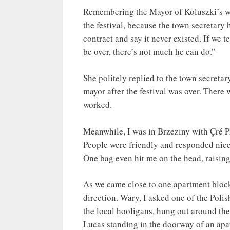
Remembering the Mayor of Koluszki’s war
the festival, because the town secretary 
contract and say it never existed. If we 
be over, there’s not much he can do.”
She politely replied to the town secretar
mayor after the festival was over. There
worked.
Meanwhile, I was in Brzeziny with Çré P
People were friendly and responded nice
One bag even hit me on the head, raisin
As we came close to one apartment block
direction. Wary, I asked one of the Polis
the local hooligans, hung out around the
Lucas standing in the doorway of an apar