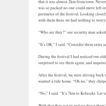
that it was almost 2km from town. Nevert
was so packed no one could move left or 
perimeter of the festival. Looking close
with them there we had nothing to worry
“Who are they?” our security man asked
“It’s OK,” I said. “Consider them extra 
During the festival I had noticed two eld
surprised to see them again, and inquire
After the festival, we were driving back
wanted a ride home. “Oh no,” they chirped,
“No,” I said. “It’s 7km to Koluszki. Let u
With that they got in and we drove them