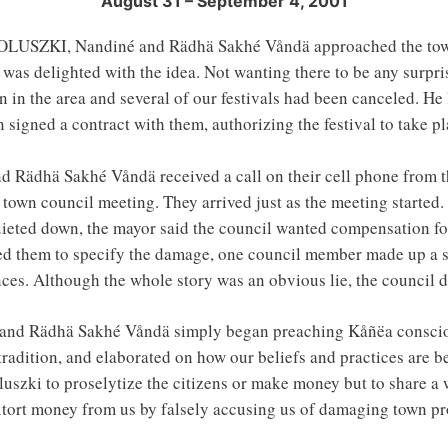
August 31 – September 4, 2001
ZKI, Nandiné and Rädhä Sakhé Våndä approached the town se
e was delighted with the idea. Not wanting there to be any surpri
n in the area and several of our festivals had been canceled. H
signed a contract with them, authorizing the festival to take pl
d Rädhä Sakhé Våndä received a call on their cell phone from t
own council meeting. They arrived just as the meeting started
ieted down, the mayor said the council wanted compensation fo
ked them to specify the damage, one council member made up a s
nces. Although the whole story was an obvious lie, the counci
é and Rädhä Sakhé Våndä simply began preaching Kåñëa consci
tradition, and elaborated on how our beliefs and practices are b
uszki to proselytize the citizens or make money but to share a 
extort money from us by falsely accusing us of damaging town pr