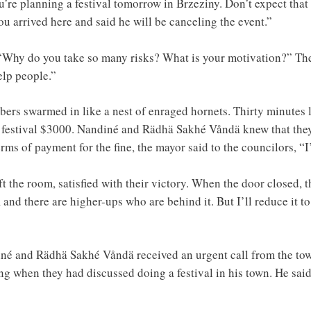
u’re planning a festival tomorrow in Brzeziny. Don’t expect that 
ou arrived here and said he will be canceling the event.”
“Why do you take so many risks? What is your motivation?” The
elp people.”
rs swarmed in like a nest of enraged hornets. Thirty minutes l
 festival $3000. Nandiné and Rädhä Sakhé Våndä knew that they 
s of payment for the fine, the mayor said to the councilors, “I’l
t the room, satisfied with their victory. When the door closed, th
 and there are higher-ups who are behind it. But I’ll reduce it 
né and Rädhä Sakhé Våndä received an urgent call from the tow
ing when they had discussed doing a festival in his town. He s
”