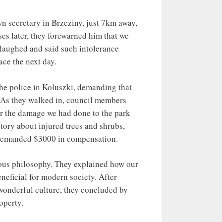
cretary in Brzeziny, just 7km away,
ses later, they forewarned him that we
e laughed and said such intolerance
ace the next day.
he police in Koluszki, demanding that
. As they walked in, council members
r the damage we had done to the park
tory about injured trees and shrubs,
l demanded $3000 in compensation.
ous philosophy. They explained how our
eneficial for modern society. After
wonderful culture, they concluded by
operty.