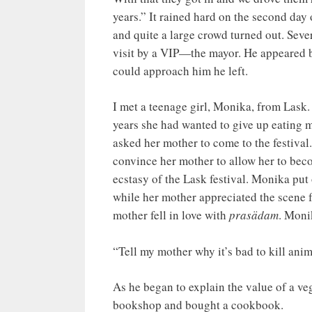
years.” It rained hard on the second day 
and quite a large crowd turned out. Seve
visit by a VIP—the mayor. He appeared br
could approach him he left.
I met a teenage girl, Monika, from Lask
years she had wanted to give up eating 
asked her mother to come to the festiva
convince her mother to allow her to bec
ecstasy of the Lask festival. Monika put
while her mother appreciated the scene f
mother fell in love with
prasädam
. Moni
“Tell my mother why it’s bad to kill an
As he began to explain the value of a v
bookshop and bought a cookbook.