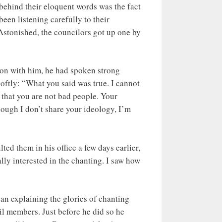
behind their eloquent words was the fact
een listening carefully to their
Astonished, the councilors got up one by
tion with him, he had spoken strong
oftly: “What you said was true. I cannot
 that you are not bad people. Your
ough I don’t share your ideology, I’m
d them in his office a few days earlier,
y interested in the chanting. I saw how
n explaining the glories of chanting
il members. Just before he did so he