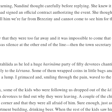
ning, Nandiné thought carefully before replying. She knew it 
had signed an official contract authorizing the event. She thoug
tell him we’re far from Brzeziny and cannot come to see him for t
y that they were too far away and it was impossible to come that 
 was silence at the other end of the line—then the town secretar
rahläda as he led a huge
harinäma
party of fifty devotees chan
ly to the
kértana
. Some of them wrapped coins in little bags an
g a lump. I grimaced and, smiling through the pain, waved to th
, some of the kids who were following us dropped out of the
ké
h devotees to find out why they were leaving. A couple of the ch
 corner and that they were all afraid of him. Sure enough, just 
tment building, drinking beer. When the rest of the kids saw hi