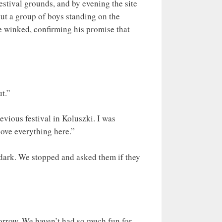
estival grounds, and by evening the site
ut a group of boys standing on the
he winked, confirming his promise that
ut.”
evious festival in Koluszki. I was
love everything here.”
e dark. We stopped and asked them if they
orrow. We haven’t had so much fun for