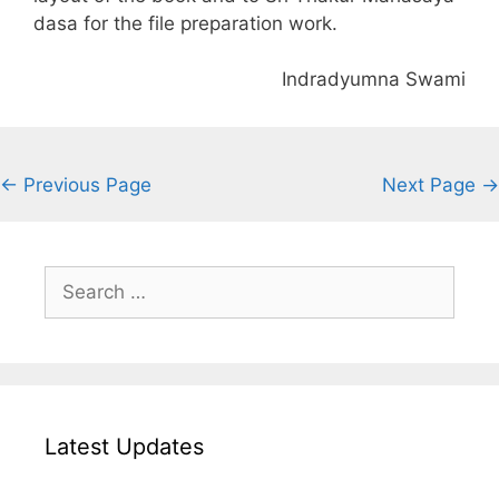
dasa for the file preparation work.
Indradyumna Swami
← Previous Page
Next Page →
Search
for:
Latest Updates