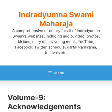
Skip
to
Indradyumna Swami
content
Maharaja
A comprehensive directory for all of Indradyumna
Swami’s websites, including audio, video, photos,
kirtans, diary of a traveling monk, YouTube,
Facebook, Twitter, schedule, Kartik Parikrama,
festivals etc.
Menu
Volume-9:
Acknowledgements