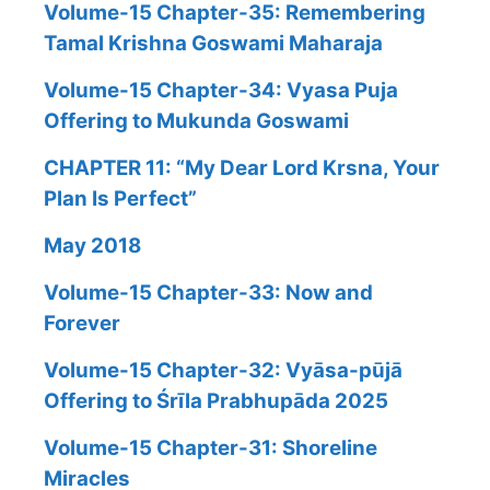
Volume-15 Chapter-35: Remembering
Tamal Krishna Goswami Maharaja
Volume-15 Chapter-34: Vyasa Puja
Offering to Mukunda Goswami
CHAPTER 11: “My Dear Lord Krsna, Your
Plan Is Perfect”
May 2018
Volume-15 Chapter-33: Now and
Forever
Volume-15 Chapter-32: Vyāsa-pūjā
Offering to Śrīla Prabhupāda 2025
Volume-15 Chapter-31: Shoreline
Miracles