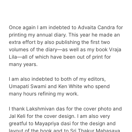
Once again I am indebted to Advaita Candra for
printing my annual diary. This year he made an
extra effort by also publishing the first two
volumes of the diary—as well as my book Vraja
Lila—all of which have been out of print for
many years.
I am also indebted to both of my editors,
Umapati Swami and Ken White who spend
many hours refining my work.
I thank Lakshmivan das for the cover photo and
Jal Keli for the cover design. I am also very
greatful to Mayapriya dasi for the design and
layout of the book and to Sri Thakur Mahasaya