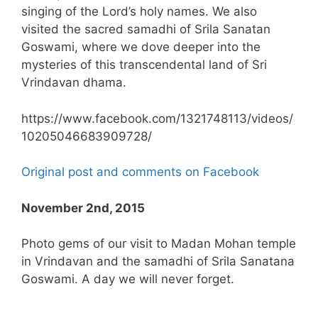
singing of the Lord’s holy names. We also
visited the sacred samadhi of Srila Sanatan
Goswami, where we dove deeper into the
mysteries of this transcendental land of Sri
Vrindavan dhama.
https://www.facebook.com/1321748113/videos/
10205046683909728/
Original post and comments on Facebook
November 2nd, 2015
Photo gems of our visit to Madan Mohan temple
in Vrindavan and the samadhi of Srila Sanatana
Goswami. A day we will never forget.