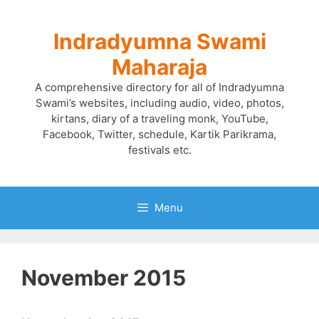
Skip
to
Indradyumna Swami
content
Maharaja
A comprehensive directory for all of Indradyumna
Swami’s websites, including audio, video, photos,
kirtans, diary of a traveling monk, YouTube,
Facebook, Twitter, schedule, Kartik Parikrama,
festivals etc.
Menu
November 2015