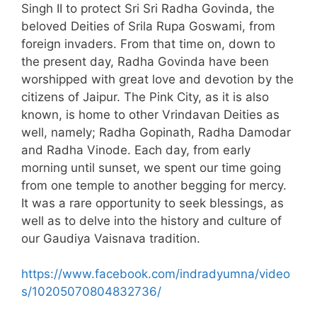
Singh II to protect Sri Sri Radha Govinda, the
beloved Deities of Srila Rupa Goswami, from
foreign invaders. From that time on, down to
the present day, Radha Govinda have been
worshipped with great love and devotion by the
citizens of Jaipur. The Pink City, as it is also
known, is home to other Vrindavan Deities as
well, namely; Radha Gopinath, Radha Damodar
and Radha Vinode. Each day, from early
morning until sunset, we spent our time going
from one temple to another begging for mercy.
It was a rare opportunity to seek blessings, as
well as to delve into the history and culture of
our Gaudiya Vaisnava tradition.
https://www.facebook.com/indradyumna/video
s/10205070804832736/