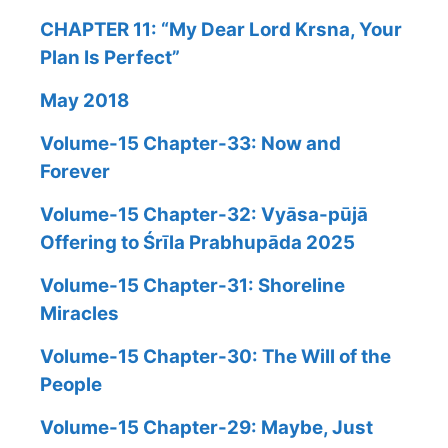
CHAPTER 11: “My Dear Lord Krsna, Your
Plan Is Perfect”
May 2018
Volume-15 Chapter-33: Now and
Forever
Volume-15 Chapter-32: Vyāsa-pūjā
Offering to Śrīla Prabhupāda 2025
Volume-15 Chapter-31: Shoreline
Miracles
Volume-15 Chapter-30: The Will of the
People
Volume-15 Chapter-29: Maybe, Just