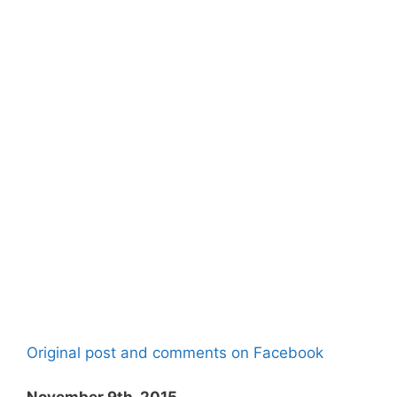
Original post and comments on Facebook