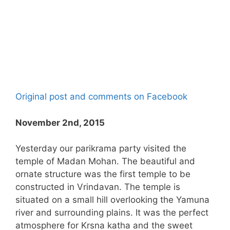
Original post and comments on Facebook
November 2nd, 2015
Yesterday our parikrama party visited the
temple of Madan Mohan. The beautiful and
ornate structure was the first temple to be
constructed in Vrindavan. The temple is
situated on a small hill overlooking the Yamuna
river and surrounding plains. It was the perfect
atmosphere for Krsna katha and the sweet