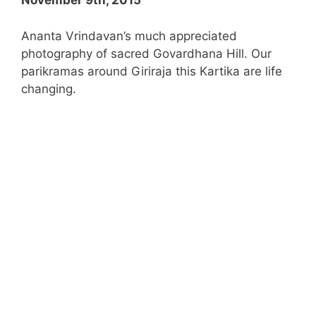
November 9th, 2015
Ananta Vrindavan’s much appreciated
photography of sacred Govardhana Hill. Our
parikramas around Giriraja this Kartika are life
changing.