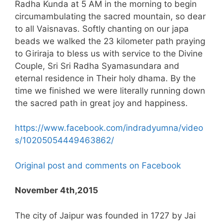
Radha Kunda at 5 AM in the morning to begin
circumambulating the sacred mountain, so dear
to all Vaisnavas. Softly chanting on our japa
beads we walked the 23 kilometer path praying
to Giriraja to bless us with service to the Divine
Couple, Sri Sri Radha Syamasundara and
eternal residence in Their holy dhama. By the
time we finished we were literally running down
the sacred path in great joy and happiness.
https://www.facebook.com/indradyumna/video
s/10205054449463862/
Original post and comments on Facebook
November 4th,2015
The city of Jaipur was founded in 1727 by Jai