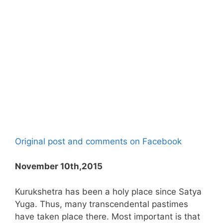
Original post and comments on Facebook
November 10th,2015
Kurukshetra has been a holy place since Satya
Yuga. Thus, many transcendental pastimes
have taken place there. Most important is that