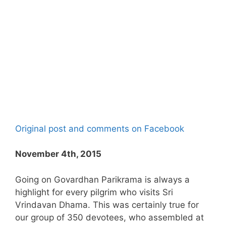
Original post and comments on Facebook
November 4th, 2015
Going on Govardhan Parikrama is always a
highlight for every pilgrim who visits Sri
Vrindavan Dhama. This was certainly true for
our group of 350 devotees, who assembled at