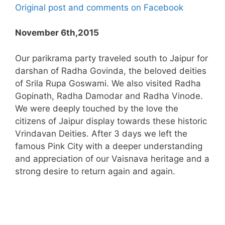
Original post and comments on Facebook
November 6th,2015
Our parikrama party traveled south to Jaipur for
darshan of Radha Govinda, the beloved deities
of Srila Rupa Goswami. We also visited Radha
Gopinath, Radha Damodar and Radha Vinode.
We were deeply touched by the love the
citizens of Jaipur display towards these historic
Vrindavan Deities. After 3 days we left the
famous Pink City with a deeper understanding
and appreciation of our Vaisnava heritage and a
strong desire to return again and again.