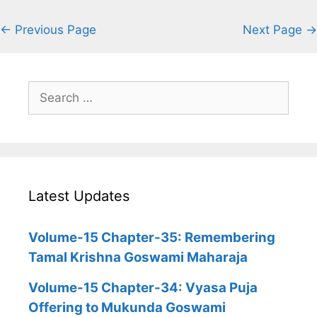
← Previous Page
Next Page →
Search
for:
Latest Updates
Volume-15 Chapter-35: Remembering
Tamal Krishna Goswami Maharaja
Volume-15 Chapter-34: Vyasa Puja
Offering to Mukunda Goswami