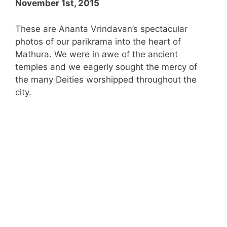
November 1st, 2015
These are Ananta Vrindavan’s spectacular
photos of our parikrama into the heart of
Mathura. We were in awe of the ancient
temples and we eagerly sought the mercy of
the many Deities worshipped throughout the
city.