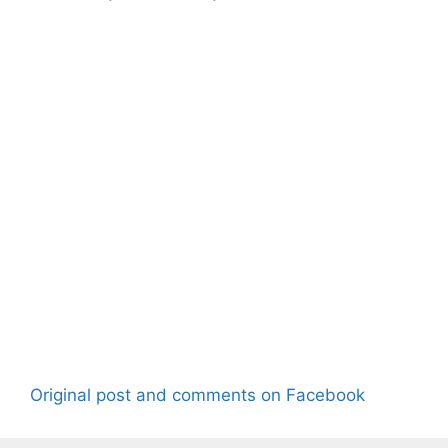
Original post and comments on Facebook