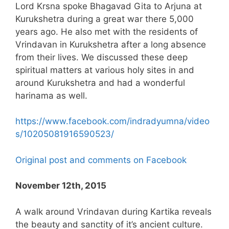
Lord Krsna spoke Bhagavad Gita to Arjuna at
Kurukshetra during a great war there 5,000
years ago. He also met with the residents of
Vrindavan in Kurukshetra after a long absence
from their lives. We discussed these deep
spiritual matters at various holy sites in and
around Kurukshetra and had a wonderful
harinama as well.
https://www.facebook.com/indradyumna/video
s/10205081916590523/
Original post and comments on Facebook
November 12th, 2015
A walk around Vrindavan during Kartika reveals
the beauty and sanctity of it’s ancient culture.