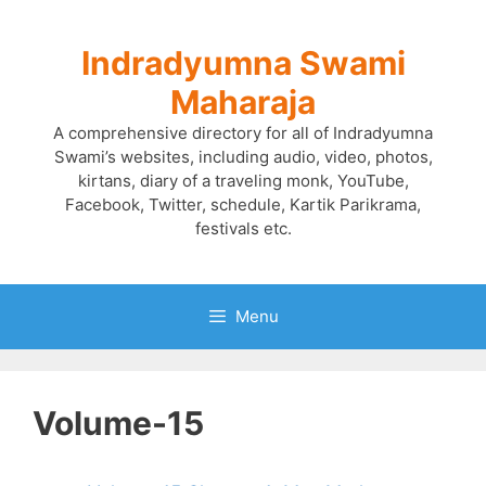
Skip
to
Indradyumna Swami
content
Maharaja
A comprehensive directory for all of Indradyumna
Swami’s websites, including audio, video, photos,
kirtans, diary of a traveling monk, YouTube,
Facebook, Twitter, schedule, Kartik Parikrama,
festivals etc.
Menu
Volume-15