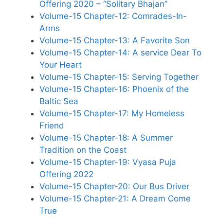
Offering 2020 – “Solitary Bhajan”
Volume-15 Chapter-12: Comrades-In-
Arms
Volume-15 Chapter-13: A Favorite Son
Volume-15 Chapter-14: A service Dear To
Your Heart
Volume-15 Chapter-15: Serving Together
Volume-15 Chapter-16: Phoenix of the
Baltic Sea
Volume-15 Chapter-17: My Homeless
Friend
Volume-15 Chapter-18: A Summer
Tradition on the Coast
Volume-15 Chapter-19: Vyasa Puja
Offering 2022
Volume-15 Chapter-20: Our Bus Driver
Volume-15 Chapter-21: A Dream Come
True