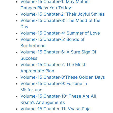
Volume-15 Chapter-1: May Mother
Ganges Bless You Today
Volume-15 Chapter-2: Their Joyful Smiles
Volume-15 Chapter-3: The Mood of the
Day
Volume-15 Chapter-4: Summer of Love
Volume-15 Chapter-5: Bonds of
Brotherhood
Volume-15 Chapter-6: A Sure Sign Of
Success
Volume-15 Chapter-7: The Most
Appropriate Plan
Volume-15 Chapter-8:These Golden Days
Volume-15 Chapter-9: Fortune in
Misfortune
Volume-15 Chapter-10: These Are All
Krsna’s Arrangements
Volume-15 Chapter-11: Vyasa Puja