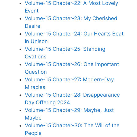
Volume-15 Chapter-22: A Most Lovely
Event
Volume-15 Chapter-23: My Cherished
Desire
Volume-15 Chapter-24: Our Hearts Beat
In Unison
Volume-15 Chapter-25: Standing
Ovations
Volume-15 Chapter-26: One Important
Question
Volume-15 Chapter-27: Modern-Day
Miracles
Volume-15 Chapter-28: Disappearance
Day Offering 2024
Volume-15 Chapter-29: Maybe, Just
Maybe
Volume-15 Chapter-30: The Will of the
People