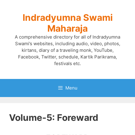
Skip
to
Indradyumna Swami
content
Maharaja
A comprehensive directory for all of Indradyumna
Swami’s websites, including audio, video, photos,
kirtans, diary of a traveling monk, YouTube,
Facebook, Twitter, schedule, Kartik Parikrama,
festivals etc.
Menu
Volume-5: Foreward