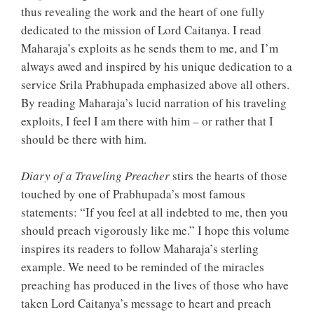
thus revealing the work and the heart of one fully
dedicated to the mission of Lord Caitanya. I read
Maharaja’s exploits as he sends them to me, and I’m
always awed and inspired by his unique dedication to a
service Srila Prabhupada emphasized above all others.
By reading Maharaja’s lucid narration of his traveling
exploits, I feel I am there with him – or rather that I
should be there with him.
Diary of a Traveling Preacher
stirs the hearts of those
touched by one of Prabhupada’s most famous
statements: “If you feel at all indebted to me, then you
should preach vigorously like me.” I hope this volume
inspires its readers to follow Maharaja’s sterling
example. We need to be reminded of the miracles
preaching has produced in the lives of those who have
taken Lord Caitanya’s message to heart and preach