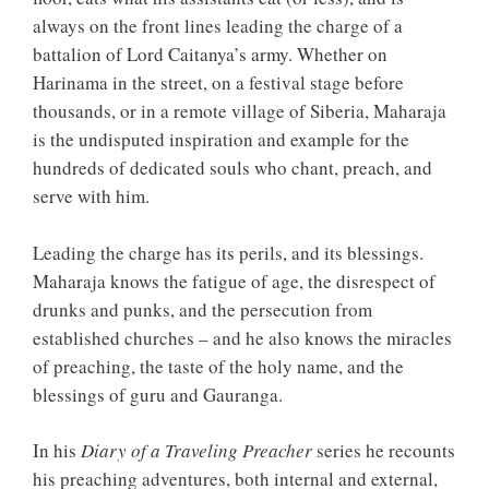
always on the front lines leading the charge of a
battalion of Lord Caitanya’s army. Whether on
Harinama in the street, on a festival stage before
thousands, or in a remote village of Siberia, Maharaja
is the undisputed inspiration and example for the
hundreds of dedicated souls who chant, preach, and
serve with him.
Leading the charge has its perils, and its blessings.
Maharaja knows the fatigue of age, the disrespect of
drunks and punks, and the persecution from
established churches – and he also knows the miracles
of preaching, the taste of the holy name, and the
blessings of guru and Gauranga.
In his
Diary of a Traveling Preacher
series he recounts
his preaching adventures, both internal and external,