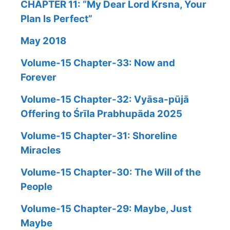
CHAPTER 11: “My Dear Lord Krsna, Your
Plan Is Perfect”
May 2018
Volume-15 Chapter-33: Now and
Forever
Volume-15 Chapter-32: Vyāsa-pūjā
Offering to Śrīla Prabhupāda 2025
Volume-15 Chapter-31: Shoreline
Miracles
Volume-15 Chapter-30: The Will of the
People
Volume-15 Chapter-29: Maybe, Just
Maybe