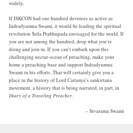
widely.
If ISKCON had one hundred devotees as active as
Indradyumna Swami, it would be leading the spiritual
revolution Srila Prabhupada envisaged for the world. If
you are not among the hundred, drop what you’re
doing and join in. If you can’t embark upon this
challenging nectar-ocean of preaching, make your
home a preaching base and support Indradyumna
Swami in his efforts. That will certainly give you a
place in the history of Lord Caitanya’s sankirtana
movement, a history that is being narrated, in part, in
Diary of a Traveling Preacher.
– Sivarama Swami