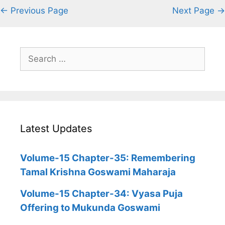
← Previous Page
Next Page →
Search
for:
Latest Updates
Volume-15 Chapter-35: Remembering
Tamal Krishna Goswami Maharaja
Volume-15 Chapter-34: Vyasa Puja
Offering to Mukunda Goswami