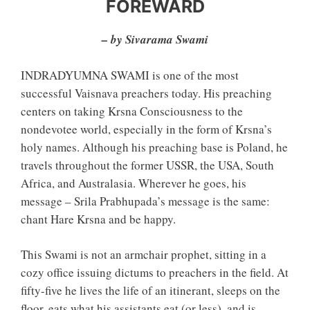
FOREWARD
– by Sivarama Swami
INDRADYUMNA SWAMI is one of the most
successful Vaisnava preachers today. His preaching
centers on taking Krsna Consciousness to the
nondevotee world, especially in the form of Krsna’s
holy names. Although his preaching base is Poland, he
travels throughout the former USSR, the USA, South
Africa, and Australasia. Wherever he goes, his
message – Srila Prabhupada’s message is the same:
chant Hare Krsna and be happy.
This Swami is not an armchair prophet, sitting in a
cozy office issuing dictums to preachers in the field. At
fifty-five he lives the life of an itinerant, sleeps on the
floor, eats what his assistants eat (or less), and is