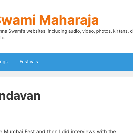
Swami Maharaja
mna Swami’s websites, including audio, video, photos, kirtans, 
tc.
ings
Festivals
indavan
e Mumbai Fest and then I did interviews with the