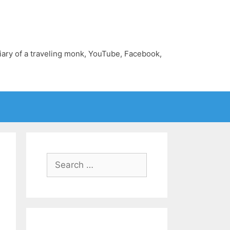
diary of a traveling monk, YouTube, Facebook,
Search
for: