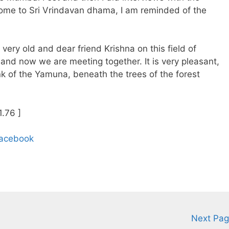
home to Sri Vrindavan dhama, I am reminded of the
very old and dear friend Krishna on this field of
and now we are meeting together. It is very pleasant,
bank of the Yamuna, beneath the trees of the forest
1.76 ]
Facebook
Next Pa