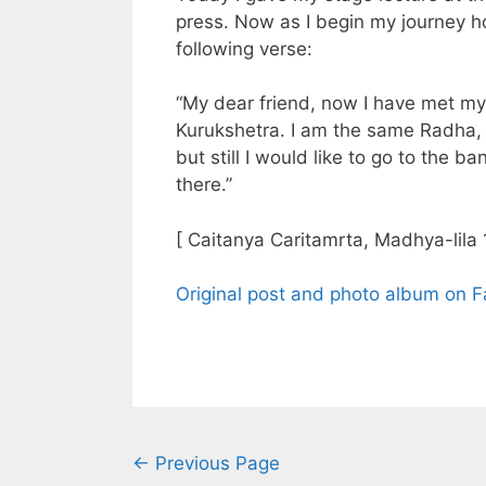
press. Now as I begin my journey 
following verse:
“My dear friend, now I have met my 
Kurukshetra. I am the same Radha, 
but still I would like to go to the 
there.”
[ Caitanya Caritamrta, Madhya-lila 
Original post and photo album on 
← Previous Page