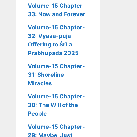
Volume-15 Chapter-
33: Now and Forever
Volume-15 Chapter-
32: Vyāsa-pūjā
Offering to Śrīla
Prabhupāda 2025
Volume-15 Chapter-
31: Shoreline
Miracles
Volume-15 Chapter-
30: The Will of the
People
Volume-15 Chapter-
29: Maybe, Just