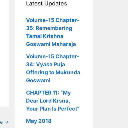
Latest Updates
Volume-15 Chapter-
35: Remembering
Tamal Krishna
Goswami Maharaja
Volume-15 Chapter-
34: Vyasa Puja
Offering to Mukunda
Goswami
CHAPTER 11: “My
Dear Lord Krsna,
Your Plan Is Perfect”
May 2018
ge →