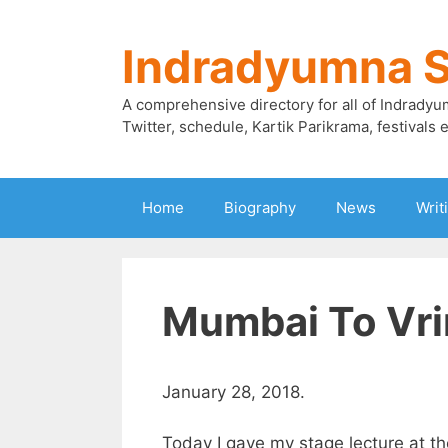
Skip
to
Indradyumna 
content
A comprehensive directory for all of Indradyu
Twitter, schedule, Kartik Parikrama, festivals e
Home
Biography
News
Writ
Mumbai To Vr
January 28, 2018.
Today I gave my stage lecture at th