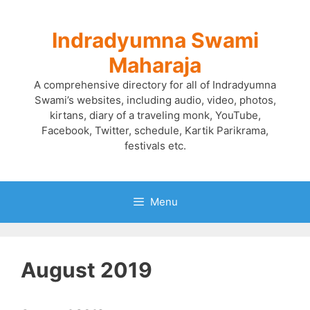
Skip
to
Indradyumna Swami
content
Maharaja
A comprehensive directory for all of Indradyumna
Swami’s websites, including audio, video, photos,
kirtans, diary of a traveling monk, YouTube,
Facebook, Twitter, schedule, Kartik Parikrama,
festivals etc.
Menu
August 2019