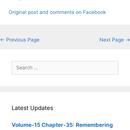
Original post and comments on Facebook
← Previous Page
Next Page →
Search
for:
Latest Updates
Volume-15 Chapter-35: Remembering