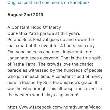
Original post and comments on Facebook
August 2nd 2019
A Constant Flood Of Mercy
Our Ratha Yatra parade at this year’s
Pol’and’Rock Festival goes up and down the
main road of the event for 4 hours each day.
Everyone sees us and most important Lord
Jagannath sees everyone. That is the true spirit
of Ratha Yatra. The crowds love the chariot
parade as witnessed by the hundreds of people
who join in each time. A constant flood of mercy
here in Poland by Srila Prabhupada’s grace. It
was he who brought this all-auspicious event to
the western world. Jaya Jagannath!
https://www.facebook.com/indradyumna/video