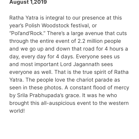
August 1,2019
Ratha Yatra is integral to our presence at this
year’s Polish Woodstock festival, or
“Pol’and’Rock.” There’s a large avenue that cuts
through the entire event of 2.2 million people
and we go up and down that road for 4 hours a
day, every day for 4 days. Everyone sees us
and most important Lord Jagannath sees
everyone as well. That is the true spirit of Ratha
Yatra. The people love the chariot parade as
seen in these photos. A constant flood of mercy
by Srila Prabhupada’s grace. It was he who
brought this all-auspicious event to the western
world!