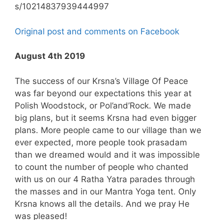
s/10214837939444997
Original post and comments on Facebook
August 4th 2019
The success of our Krsna’s Village Of Peace
was far beyond our expectations this year at
Polish Woodstock, or Pol’and’Rock. We made
big plans, but it seems Krsna had even bigger
plans. More people came to our village than we
ever expected, more people took prasadam
than we dreamed would and it was impossible
to count the number of people who chanted
with us on our 4 Ratha Yatra parades through
the masses and in our Mantra Yoga tent. Only
Krsna knows all the details. And we pray He
was pleased!