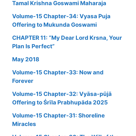
Tamal Krishna Goswami Maharaja
Volume-15 Chapter-34: Vyasa Puja
Offering to Mukunda Goswami
CHAPTER 11: “My Dear Lord Krsna, Your
Plan Is Perfect”
May 2018
Volume-15 Chapter-33: Now and
Forever
Volume-15 Chapter-32: Vyāsa-pūjā
Offering to Śrīla Prabhupāda 2025
Volume-15 Chapter-31: Shoreline
Miracles