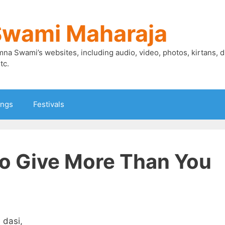
Swami Maharaja
mna Swami’s websites, including audio, video, photos, kirtans, 
tc.
ings
Festivals
o Give More Than You
 dasi,