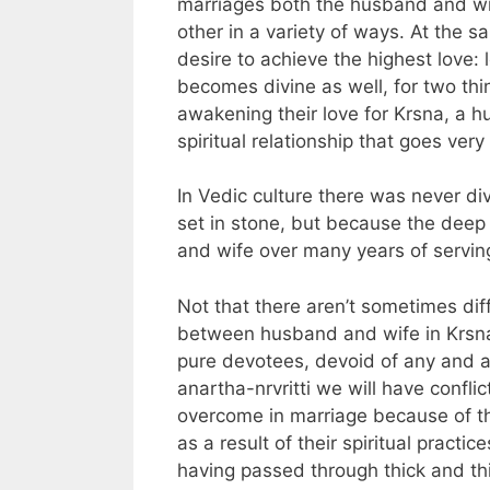
marriages both the husband and wif
other in a variety of ways. At the 
desire to achieve the highest love: 
becomes divine as well, for two thi
awakening their love for Krsna, a h
spiritual relationship that goes ve
In Vedic culture there was never d
set in stone, but because the dee
and wife over many years of servin
Not that there aren’t sometimes dif
between husband and wife in Krsna
pure devotees, devoid of any and al
anartha-nrvritti we will have conflic
overcome in marriage because of th
as a result of their spiritual pract
having passed through thick and thin