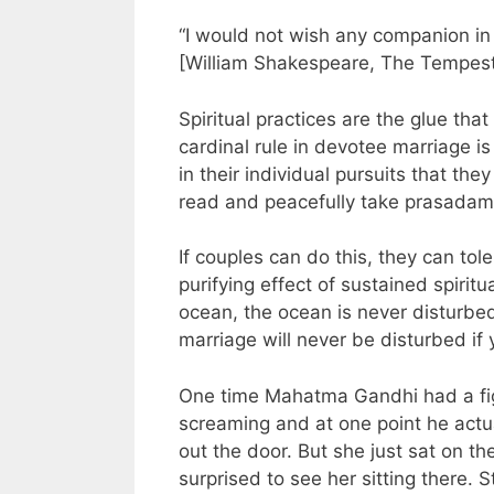
“I would not wish any companion in 
[William Shakespeare, The Tempest
Spiritual practices are the glue th
cardinal rule in devotee marriage 
in their individual pursuits that the
read and peacefully take prasadam
If couples can do this, they can to
purifying effect of sustained spiritu
ocean, the ocean is never disturbed
marriage will never be disturbed i
One time Mahatma Gandhi had a figh
screaming and at one point he actu
out the door. But she just sat on t
surprised to see her sitting there. S