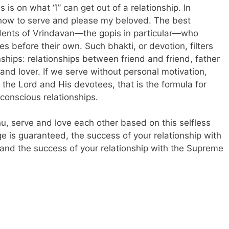
s is on what “I” can get out of a relationship. In
n how to serve and please my beloved. The best
sidents of Vrindavan—the gopis in particular—who
s before their own. Such bhakti, or devotion, filters
nships: relationships between friend and friend, father
and lover. If we serve without personal motivation,
 the Lord and His devotees, that is the formula for
conscious relationships.
u, serve and love each other based on this selfless
e is guaranteed, the success of your relationship with
 and the success of your relationship with the Supreme