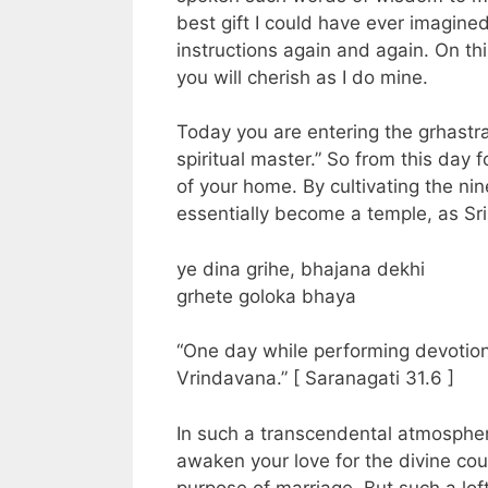
best gift I could have ever imagined
instructions again and again. On this
you will cherish as I do mine.
Today you are entering the grhastra
spiritual master.” So from this day f
of your home. By cultivating the ni
essentially become a temple, as Sr
ye dina grihe, bhajana dekhi
grhete goloka bhaya
“One day while performing devotion
Vrindavana.” [ Saranagati 31.6 ]
In such a transcendental atmospher
awaken your love for the divine coup
purpose of marriage. But such a lof