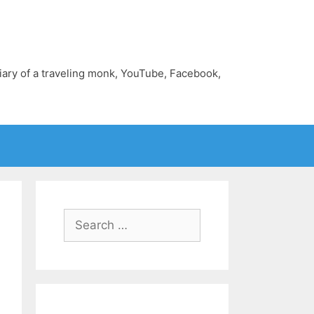
diary of a traveling monk, YouTube, Facebook,
Search
for: