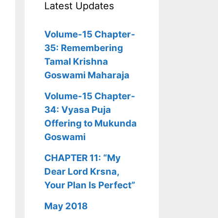
Latest Updates
Volume-15 Chapter-
35: Remembering
Tamal Krishna
Goswami Maharaja
Volume-15 Chapter-
34: Vyasa Puja
Offering to Mukunda
Goswami
CHAPTER 11: “My
Dear Lord Krsna,
Your Plan Is Perfect”
May 2018