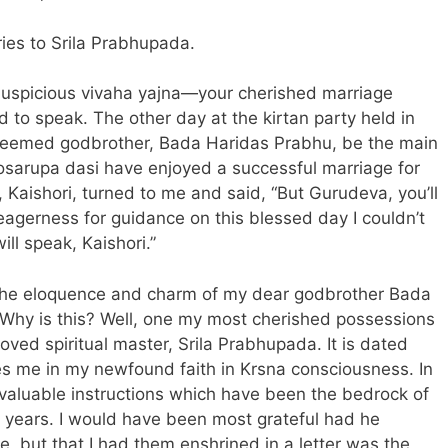
ries to Srila Prabhupada.
 auspicious vivaha yajna—your cherished marriage
o speak. The other day at the kirtan party held in
steemed godbrother, Bada Haridas Prabhu, be the main
sarupa dasi have enjoyed a successful marriage for
, Kaishori, turned to me and said, “But Gurudeva, you’ll
eagerness for guidance on this blessed day I couldn’t
ill speak, Kaishori.”
 the eloquence and charm of my dear godbrother Bada
 Why is this? Well, one my most cherished possessions
ved spiritual master, Srila Prabhupada. It is dated
es me in my newfound faith in Krsna consciousness. In
aluable instructions which have been the bedrock of
46 years. I would have been most grateful had he
, but that I had them enshrined in a
letter
was the