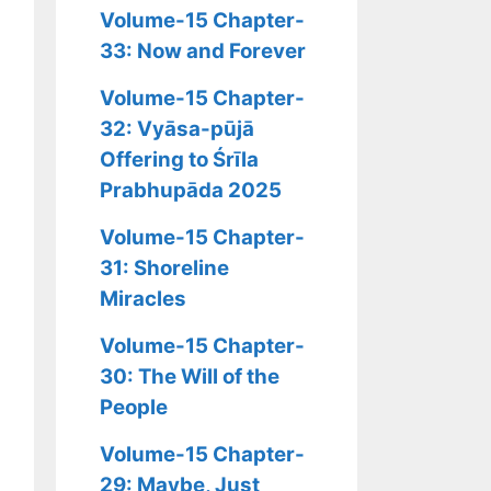
Volume-15 Chapter-
33: Now and Forever
Volume-15 Chapter-
32: Vyāsa-pūjā
Offering to Śrīla
Prabhupāda 2025
Volume-15 Chapter-
31: Shoreline
Miracles
Volume-15 Chapter-
30: The Will of the
People
Volume-15 Chapter-
29: Maybe, Just