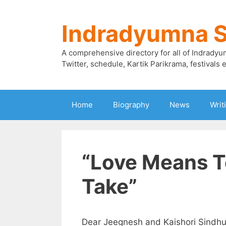
Skip
to
Indradyumna 
content
A comprehensive directory for all of Indradyu
Twitter, schedule, Kartik Parikrama, festivals e
Home
Biography
News
Writ
“Love Means T
Take”
Dear Jeegnesh and Kaishori Sindhu