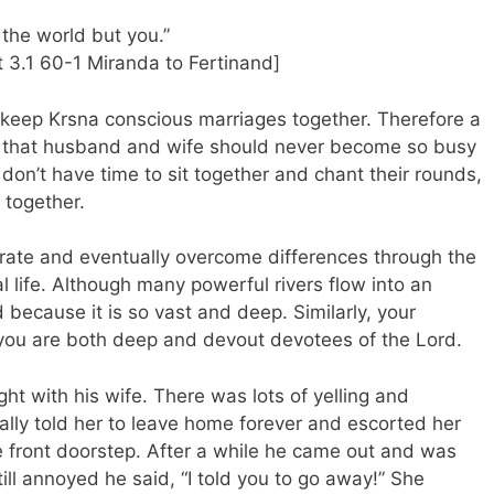
the world but you.”
 3.1 60-1 Miranda to Fertinand]
at keep Krsna conscious marriages together. Therefore a
is that husband and wife should never become so busy
y don’t have time to sit together and chant their rounds,
 together.
lerate and eventually overcome differences through the
al life. Although many powerful rivers flow into an
 because it is so vast and deep. Similarly, your
f you are both deep and devout devotees of the Lord.
t with his wife. There was lots of yelling and
ally told her to leave home forever and escorted her
he front doorstep. After a while he came out and was
till annoyed he said, “I told you to go away!” She