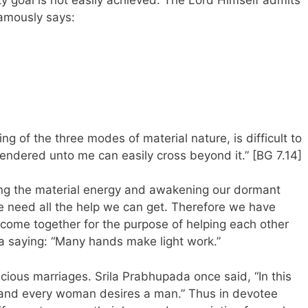
amously says:
ng of the three modes of material nature, is difficult to
ndered unto me can easily cross beyond it.” [BG 7.14]
ng the material energy and awakening our dormant
e need all the help we can get. Therefore we have
me together for the purpose of helping each other
 a saying: “Many hands make light work.”
cious marriages. Srila Prabhupada once said, “In this
and every woman desires a man.” Thus in devotee