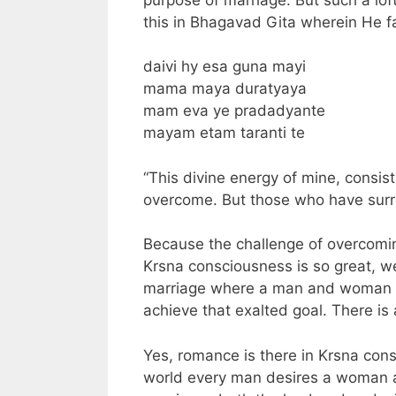
this in Bhagavad Gita wherein He f
daivi hy esa guna mayi
mama maya duratyaya
mam eva ye pradadyante
mayam etam taranti te
“This divine energy of mine, consisti
overcome. But those who have surre
Because the challenge of overcomi
Krsna consciousness is so great, w
marriage where a man and woman co
achieve that exalted goal. There is
Yes, romance is there in Krsna cons
world every man desires a woman 