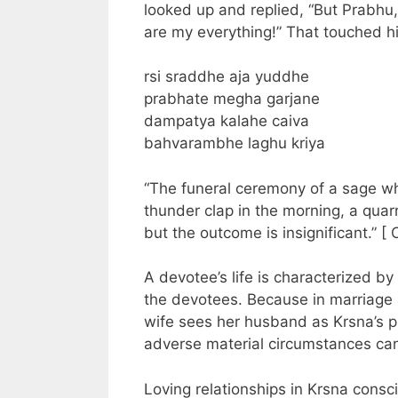
looked up and replied, “But Prabhu
are my everything!” That touched hi
rsi sraddhe aja yuddhe
prabhate megha garjane
dampatya kalahe caiva
bahvarambhe laghu kriya
“The funeral ceremony of a sage wh
thunder clap in the morning, a quar
but the outcome is insignificant.” [ 
A devotee’s life is characterized by
the devotees. Because in marriage 
wife sees her husband as Krsna’s pro
adverse material circumstances can 
Loving relationships in Krsna cons