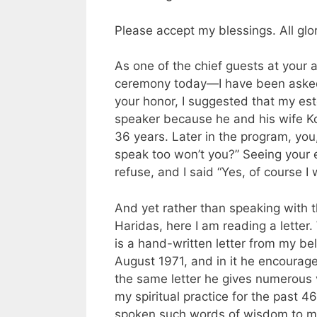
Please accept my blessings. All glo
As one of the chief guests at your
ceremony today—I have been asked t
your honor, I suggested that my e
speaker because he and his wife Ko
36 years. Later in the program, you
speak too won’t you?” Seeing your 
refuse, and I said “Yes, of course I w
And yet rather than speaking with
Haridas, here I am reading a
letter
.
is a hand-written
letter
from my belo
August 1971, and in it he encourag
the same
letter
he gives numerous v
my spiritual practice for the past 
spoken such words of wisdom to me