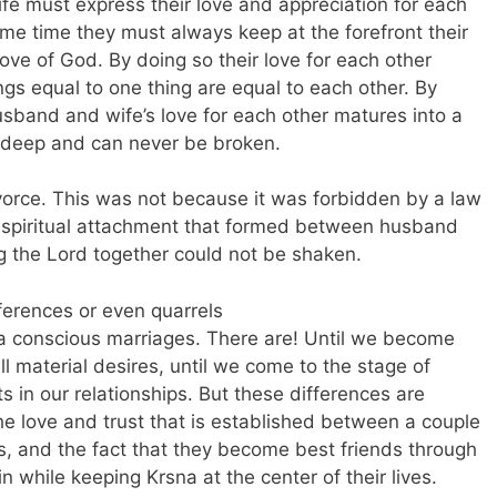
e must express their love and appreciation for each
same time they must always keep at the forefront their
love of God. By doing so their love for each other
ngs equal to one thing are equal to each other. By
usband and wife’s love for each other matures into a
ry deep and can never be broken.
ivorce. This was not because it was forbidden by a law
p spiritual attachment that formed between husband
g the Lord together could not be shaken.
ferences or even quarrels
 conscious marriages. There are! Until we become
l material desires, until we come to the stage of
ts in our relationships. But these differences are
e love and trust that is established between a couple
ices, and the fact that they become best friends through
 while keeping Krsna at the center of their lives.