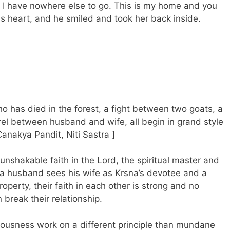
, I have nowhere else to go. This is my home and you
s heart, and he smiled and took her back inside.
o has died in the forest, a fight between two goats, a
rel between husband and wife, all begin in grand style
Canakya Pandit, Niti Sastra ]
 unshakable faith in the Lord, the spiritual master and
a husband sees his wife as Krsna’s devotee and a
perty, their faith in each other is strong and no
break their relationship.
ciousness work on a different principle than mundane