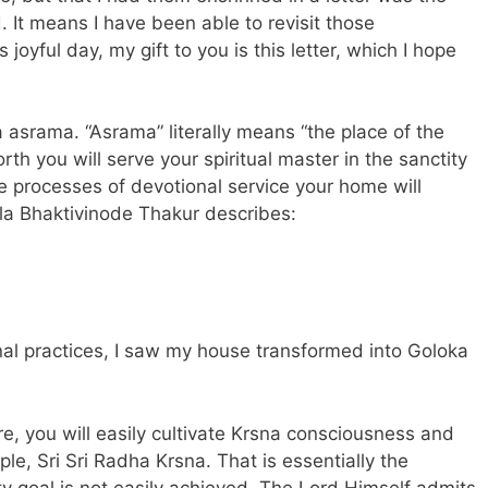
. It means I have been able to revisit those
 joyful day, my gift to you is this
letter
, which I hope
 asrama. “Asrama” literally means “the place of the
orth you will serve your spiritual master in the sanctity
ne processes of devotional service your home will
ila Bhaktivinode Thakur describes:
al practices, I saw my house transformed into Goloka
e, you will easily cultivate Krsna consciousness and
le, Sri Sri Radha Krsna. That is essentially the
ty goal is not easily achieved. The Lord Himself admits