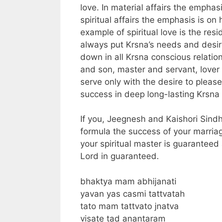
love. In material affairs the emphasi
spiritual affairs the emphasis is o
example of spiritual love is the re
always put Krsna’s needs and desire
down in all Krsna conscious relatio
and son, master and servant, lover 
serve only with the desire to please
success in deep long-lasting Krsna 
If you, Jeegnesh and Kaishori Sindh
formula the success of your marriag
your spiritual master is guaranteed
Lord in guaranteed.
bhaktya mam abhijanati
yavan yas casmi tattvatah
tato mam tattvato jnatva
visate tad anantaram