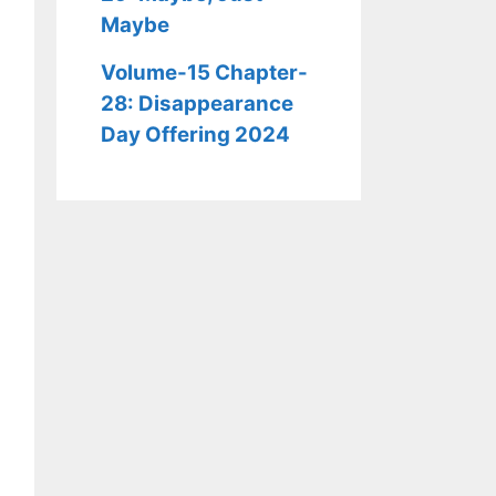
Maybe
Volume-15 Chapter-
28: Disappearance
Day Offering 2024