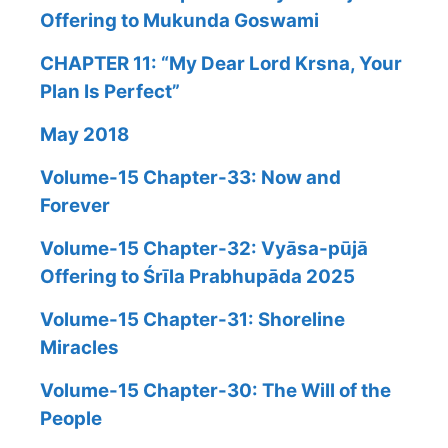
Offering to Mukunda Goswami
CHAPTER 11: “My Dear Lord Krsna, Your
Plan Is Perfect”
May 2018
Volume-15 Chapter-33: Now and
Forever
Volume-15 Chapter-32: Vyāsa-pūjā
Offering to Śrīla Prabhupāda 2025
Volume-15 Chapter-31: Shoreline
Miracles
Volume-15 Chapter-30: The Will of the
People