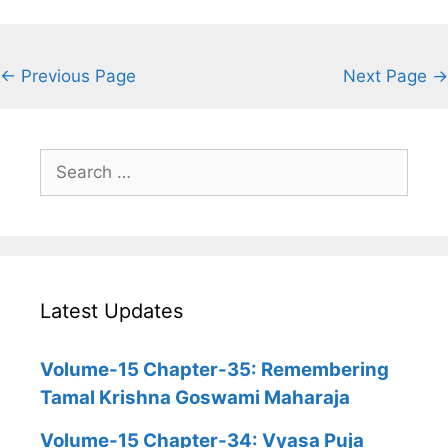
← Previous Page
Next Page →
Search
for:
Latest Updates
Volume-15 Chapter-35: Remembering
Tamal Krishna Goswami Maharaja
Volume-15 Chapter-34: Vyasa Puja