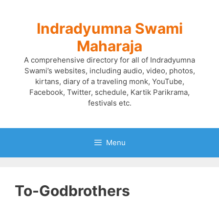
Skip
to
Indradyumna Swami
content
Maharaja
A comprehensive directory for all of Indradyumna
Swami’s websites, including audio, video, photos,
kirtans, diary of a traveling monk, YouTube,
Facebook, Twitter, schedule, Kartik Parikrama,
festivals etc.
Menu
To-Godbrothers