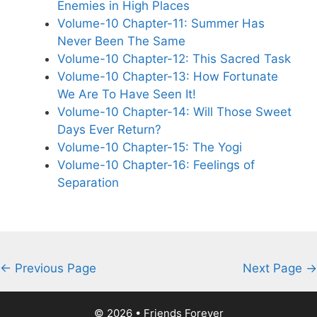
Enemies in High Places
Volume-10 Chapter-11: Summer Has
Never Been The Same
Volume-10 Chapter-12: This Sacred Task
Volume-10 Chapter-13: How Fortunate
We Are To Have Seen It!
Volume-10 Chapter-14: Will Those Sweet
Days Ever Return?
Volume-10 Chapter-15: The Yogi
Volume-10 Chapter-16: Feelings of
Separation
← Previous Page
Next Page →
© 2026 • Friends Forever