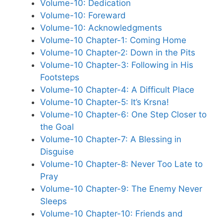
Volume-10: Dedication
Volume-10: Foreward
Volume-10: Acknowledgments
Volume-10 Chapter-1: Coming Home
Volume-10 Chapter-2: Down in the Pits
Volume-10 Chapter-3: Following in His
Footsteps
Volume-10 Chapter-4: A Difficult Place
Volume-10 Chapter-5: It’s Krsna!
Volume-10 Chapter-6: One Step Closer to
the Goal
Volume-10 Chapter-7: A Blessing in
Disguise
Volume-10 Chapter-8: Never Too Late to
Pray
Volume-10 Chapter-9: The Enemy Never
Sleeps
Volume-10 Chapter-10: Friends and