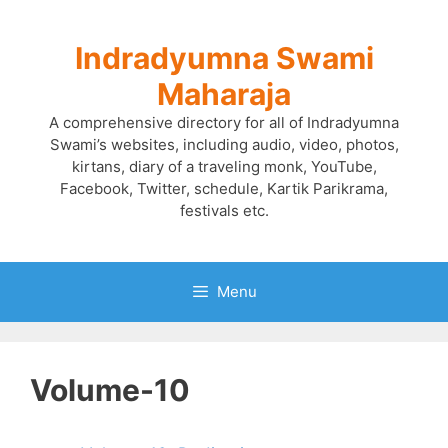
Skip
to
Indradyumna Swami
content
Maharaja
A comprehensive directory for all of Indradyumna
Swami’s websites, including audio, video, photos,
kirtans, diary of a traveling monk, YouTube,
Facebook, Twitter, schedule, Kartik Parikrama,
festivals etc.
Menu
Volume-10