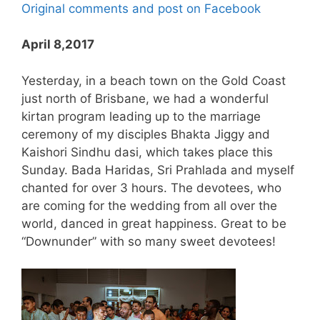
Original comments and post on Facebook
April 8,2017
Yesterday, in a beach town on the Gold Coast
just north of Brisbane, we had a wonderful
kirtan program leading up to the marriage
ceremony of my disciples Bhakta Jiggy and
Kaishori Sindhu dasi, which takes place this
Sunday. Bada Haridas, Sri Prahlada and myself
chanted for over 3 hours. The devotees, who
are coming for the wedding from all over the
world, danced in great happiness. Great to be
“Downunder” with so many sweet devotees!