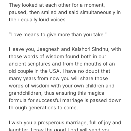
They looked at each other for a moment,
paused, then smiled and said simultaneously in
their equally loud voices:
“Love means to give more than you take.”
I leave you, Jeegnesh and Kaishori Sindhu, with
those words of wisdom found both in our
ancient scriptures and from the mouths of an
old couple in the USA. I have no doubt that
many years from now you will share those
words of wisdom with your own children and
grandchildren, thus ensuring this magical
formula for successful marriage is passed down
through generations to come.
I wish you a prosperous marriage, full of joy and
laughter. I pray the good Lord will send you