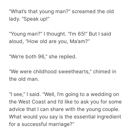
“What’s that young man?” screamed the old
lady. “Speak up!”
“Young man?” I thought. “I’m 65!” But I said
aloud, “How old are you, Ma’am?”
“We’re both 96,” she replied.
“We were childhood sweethearts,” chimed in
the old man.
“I see,” I said. “Well, I’m going to a wedding on
the West Coast and I’d like to ask you for some
advice that I can share with the young couple.
What would you say is the essential ingredient
for a successful marriage?”