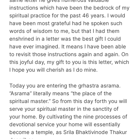
same letter he gives numerous valuable
instructions which have been the bedrock of my
spiritual practice for the past 46 years. I would
have been most grateful had he spoken such
words of wisdom to me, but that I had them
enshrined in a letter was the best gift I could
have ever imagined. It means I have been able
to revisit those instructions again and again. On
this joyful day, my gift to you is this letter, which
I hope you will cherish as I do mine.
Today you are entering the grhastra asrama.
“Asrama” literally means “the place of the
spiritual master.” So from this day forth you will
serve your spiritual master in the sanctity of
your home. By cultivating the nine processes of
devotional service your home will essentially
become a temple, as Srila Bhaktivinode Thakur