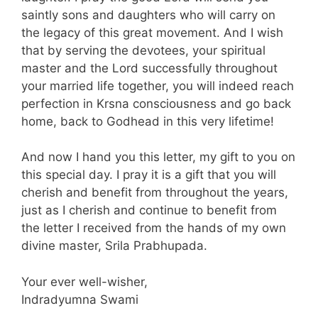
saintly sons and daughters who will carry on
the legacy of this great movement. And I wish
that by serving the devotees, your spiritual
master and the Lord successfully throughout
your married life together, you will indeed reach
perfection in Krsna consciousness and go back
home, back to Godhead in this very lifetime!
And now I hand you this letter, my gift to you on
this special day. I pray it is a gift that you will
cherish and benefit from throughout the years,
just as I cherish and continue to benefit from
the letter I received from the hands of my own
divine master, Srila Prabhupada.
Your ever well-wisher,
Indradyumna Swami