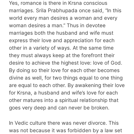
Yes, romance is there in Krsna conscious
marriages. Srila Prabhupada once said, “In this
world every man desires a woman and every
woman desires a man.” Thus in devotee
marriages both the husband and wife must
express their love and appreciation for each
other in a variety of ways. At the same time
they must always keep at the forefront their
desire to achieve the highest love: love of God.
By doing so their love for each other becomes
divine as well, for two things equal to one thing
are equal to each other. By awakening their love
for Krsna, a husband and wife’s love for each
other matures into a spiritual relationship that
goes very deep and can never be broken.
In Vedic culture there was never divorce. This
was not because it was forbidden by a law set