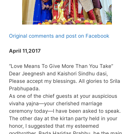
Original comments and post on Facebook
April 11,2017
“Love Means To Give More Than You Take”
Dear Jeegnesh and Kaishori Sindhu dasi,
Please accept my blessings. All glories to Srila
Prabhupada.
As one of the chief guests at your auspicious
vivaha yajna—your cherished marriage
ceremony today—I have been asked to speak.
The other day at the kirtan party held in your
honor, I suggested that my esteemed
godbrother, Bada Haridas Prabhu, be the main