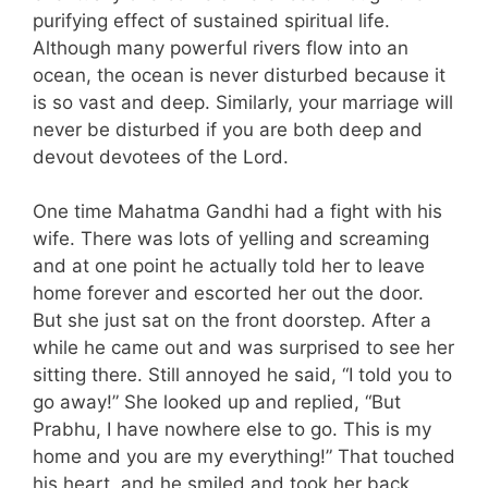
purifying effect of sustained spiritual life.
Although many powerful rivers flow into an
ocean, the ocean is never disturbed because it
is so vast and deep. Similarly, your marriage will
never be disturbed if you are both deep and
devout devotees of the Lord.
One time Mahatma Gandhi had a fight with his
wife. There was lots of yelling and screaming
and at one point he actually told her to leave
home forever and escorted her out the door.
But she just sat on the front doorstep. After a
while he came out and was surprised to see her
sitting there. Still annoyed he said, “I told you to
go away!” She looked up and replied, “But
Prabhu, I have nowhere else to go. This is my
home and you are my everything!” That touched
his heart, and he smiled and took her back