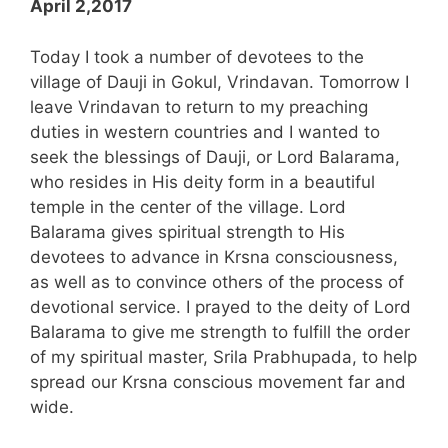
April 2,2017
Today I took a number of devotees to the
village of Dauji in Gokul, Vrindavan. Tomorrow I
leave Vrindavan to return to my preaching
duties in western countries and I wanted to
seek the blessings of Dauji, or Lord Balarama,
who resides in His deity form in a beautiful
temple in the center of the village. Lord
Balarama gives spiritual strength to His
devotees to advance in Krsna consciousness,
as well as to convince others of the process of
devotional service. I prayed to the deity of Lord
Balarama to give me strength to fulfill the order
of my spiritual master, Srila Prabhupada, to help
spread our Krsna conscious movement far and
wide.