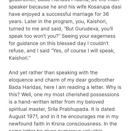
speaker because he and his wife Kosarupa dasi
have enjoyed a successful marriage for 36
years. Later in the program, you, Kaishori,
turned to me and said, “But Gurudeva, you’ll
speak too won’t you?” Seeing your eagerness
for guidance on this blessed day I couldn’t
refuse, and I said “Yes, of course I will speak,
Kaishori.”
And yet rather than speaking with the
eloquence and charm of my dear godbrother
Bada Haridas, here I am reading a letter. Why is
this? Well, one my most cherished possessions
is a hand-written letter from my beloved
spiritual master, Srila Prabhupada. It is dated
August 1971, and in it he encourages me in my
newfound faith in Krsna consciousness. In the