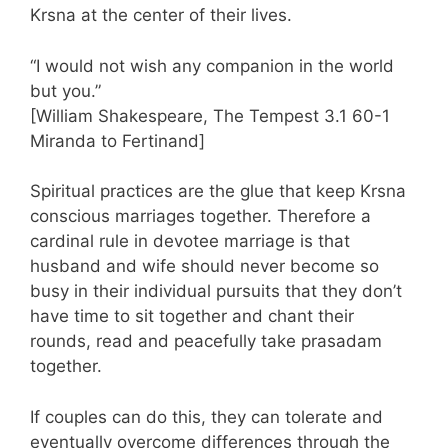
Krsna at the center of their lives.
“I would not wish any companion in the world
but you.”
[William Shakespeare, The Tempest 3.1 60-1
Miranda to Fertinand]
Spiritual practices are the glue that keep Krsna
conscious marriages together. Therefore a
cardinal rule in devotee marriage is that
husband and wife should never become so
busy in their individual pursuits that they don’t
have time to sit together and chant their
rounds, read and peacefully take prasadam
together.
If couples can do this, they can tolerate and
eventually overcome differences through the