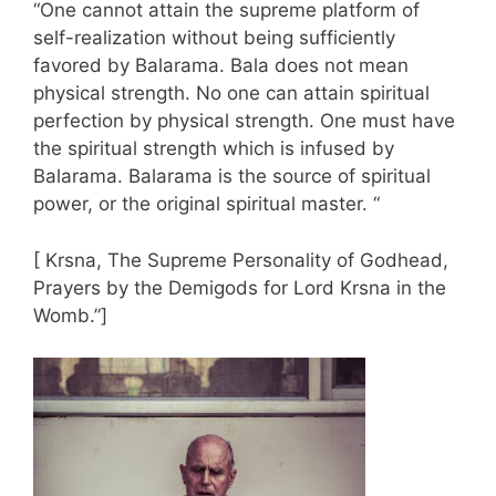
“One cannot attain the supreme platform of
self-realization without being sufficiently
favored by Balarama. Bala does not mean
physical strength. No one can attain spiritual
perfection by physical strength. One must have
the spiritual strength which is infused by
Balarama. Balarama is the source of spiritual
power, or the original spiritual master. “
[ Krsna, The Supreme Personality of Godhead,
Prayers by the Demigods for Lord Krsna in the
Womb.”]