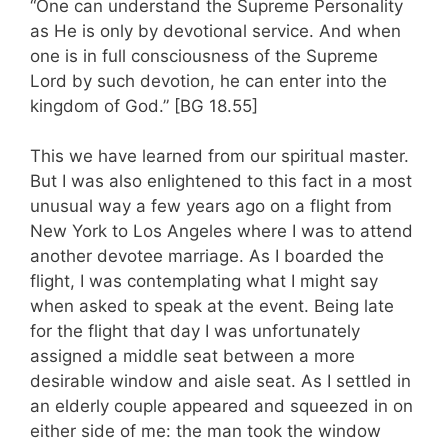
“One can understand the Supreme Personality
as He is only by devotional service. And when
one is in full consciousness of the Supreme
Lord by such devotion, he can enter into the
kingdom of God.” [BG 18.55]
This we have learned from our spiritual master.
But I was also enlightened to this fact in a most
unusual way a few years ago on a flight from
New York to Los Angeles where I was to attend
another devotee marriage. As I boarded the
flight, I was contemplating what I might say
when asked to speak at the event. Being late
for the flight that day I was unfortunately
assigned a middle seat between a more
desirable window and aisle seat. As I settled in
an elderly couple appeared and squeezed in on
either side of me: the man took the window