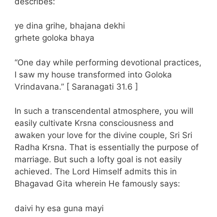
describes:
ye dina grihe, bhajana dekhi
grhete goloka bhaya
“One day while performing devotional practices,
I saw my house transformed into Goloka
Vrindavana.” [ Saranagati 31.6 ]
In such a transcendental atmosphere, you will
easily cultivate Krsna consciousness and
awaken your love for the divine couple, Sri Sri
Radha Krsna. That is essentially the purpose of
marriage. But such a lofty goal is not easily
achieved. The Lord Himself admits this in
Bhagavad Gita wherein He famously says:
daivi hy esa guna mayi