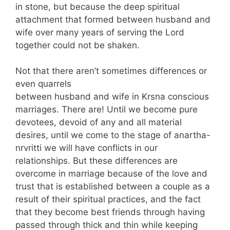
in stone, but because the deep spiritual
attachment that formed between husband and
wife over many years of serving the Lord
together could not be shaken.
Not that there aren’t sometimes differences or
even quarrels
between husband and wife in Krsna conscious
marriages. There are! Until we become pure
devotees, devoid of any and all material
desires, until we come to the stage of anartha-
nrvritti we will have conflicts in our
relationships. But these differences are
overcome in marriage because of the love and
trust that is established between a couple as a
result of their spiritual practices, and the fact
that they become best friends through having
passed through thick and thin while keeping