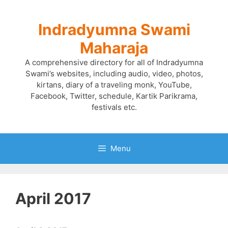
Skip
to
Indradyumna Swami
content
Maharaja
A comprehensive directory for all of Indradyumna
Swami’s websites, including audio, video, photos,
kirtans, diary of a traveling monk, YouTube,
Facebook, Twitter, schedule, Kartik Parikrama,
festivals etc.
Menu
April 2017