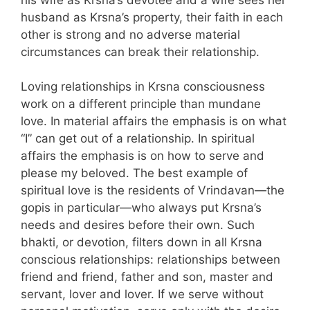
husband as Krsna’s property, their faith in each
other is strong and no adverse material
circumstances can break their relationship.
Loving relationships in Krsna consciousness
work on a different principle than mundane
love. In material affairs the emphasis is on what
“I” can get out of a relationship. In spiritual
affairs the emphasis is on how to serve and
please my beloved. The best example of
spiritual love is the residents of Vrindavan—the
gopis in particular—who always put Krsna’s
needs and desires before their own. Such
bhakti, or devotion, filters down in all Krsna
conscious relationships: relationships between
friend and friend, father and son, master and
servant, lover and lover. If we serve without