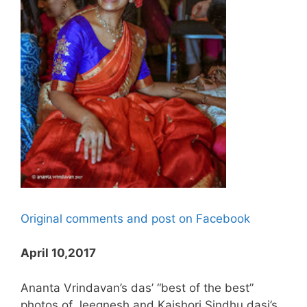
Original comments and post on Facebook
April 10,2017
Ananta Vrindavan’s das’ “best of the best”
photos of Jeegnesh and Kaishori Sindhu dasi’s