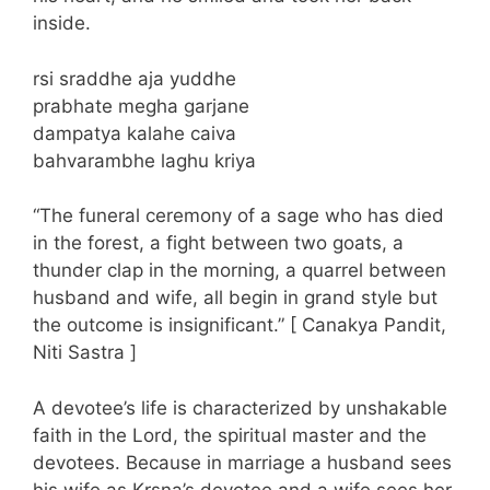
inside.
rsi sraddhe aja yuddhe
prabhate megha garjane
dampatya kalahe caiva
bahvarambhe laghu kriya
“The funeral ceremony of a sage who has died
in the forest, a fight between two goats, a
thunder clap in the morning, a quarrel between
husband and wife, all begin in grand style but
the outcome is insignificant.” [ Canakya Pandit,
Niti Sastra ]
A devotee’s life is characterized by unshakable
faith in the Lord, the spiritual master and the
devotees. Because in marriage a husband sees
his wife as Krsna’s devotee and a wife sees her