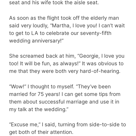
seat and his wife took the aisle seat.
As soon as the flight took off the elderly man
said very loudly, “Martha, I love you! I can’t wait
to get to LA to celebrate our seventy-fifth
wedding anniversary!”
She screamed back at him, “Georgie, I love you
too! It will be fun, as always!” It was obvious to
me that they were both very hard-of-hearing.
“Wow!” I thought to myself. “They’ve been
married for 75 years! I can get some tips from
them about successful marriage and use it in
my talk at the wedding.”
“Excuse me,” I said, turning from side-to-side to
get both of their attention.