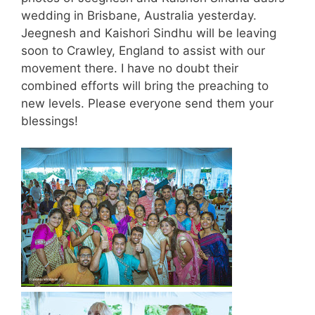
wedding in Brisbane, Australia yesterday.
Jeegnesh and Kaishori Sindhu will be leaving
soon to Crawley, England to assist with our
movement there. I have no doubt their
combined efforts will bring the preaching to
new levels. Please everyone send them your
blessings!