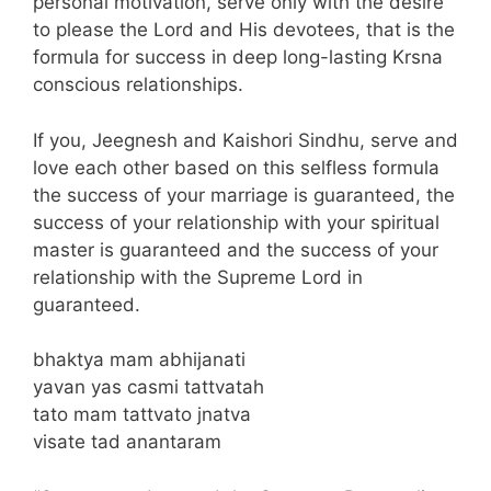
personal motivation, serve only with the desire
to please the Lord and His devotees, that is the
formula for success in deep long-lasting Krsna
conscious relationships.
If you, Jeegnesh and Kaishori Sindhu, serve and
love each other based on this selfless formula
the success of your marriage is guaranteed, the
success of your relationship with your spiritual
master is guaranteed and the success of your
relationship with the Supreme Lord in
guaranteed.
bhaktya mam abhijanati
yavan yas casmi tattvatah
tato mam tattvato jnatva
visate tad anantaram