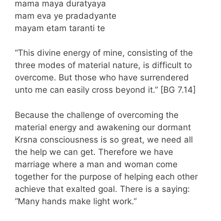
mama maya duratyaya
mam eva ye pradadyante
mayam etam taranti te
“This divine energy of mine, consisting of the
three modes of material nature, is difficult to
overcome. But those who have surrendered
unto me can easily cross beyond it.” [BG 7.14]
Because the challenge of overcoming the
material energy and awakening our dormant
Krsna consciousness is so great, we need all
the help we can get. Therefore we have
marriage where a man and woman come
together for the purpose of helping each other
achieve that exalted goal. There is a saying:
“Many hands make light work.”